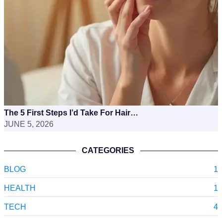
The 5 First Steps I’d Take For Hair…
JUNE 5, 2026
CATEGORIES
BLOG
1
HEALTH
1
TECH
4