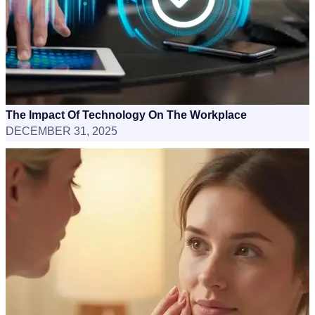
The Impact Of Technology On The Workplace
DECEMBER 31, 2025