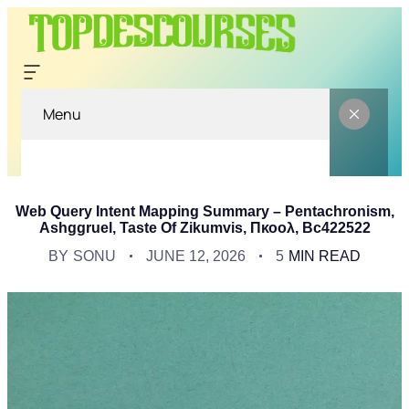
Menu
Web Query Intent Mapping Summary – Pentachronism,
Ashggruel, Taste Of Zikumvis, Πκοολ, Bc422522
BY
SONU
JUNE 12, 2026
5
MIN READ