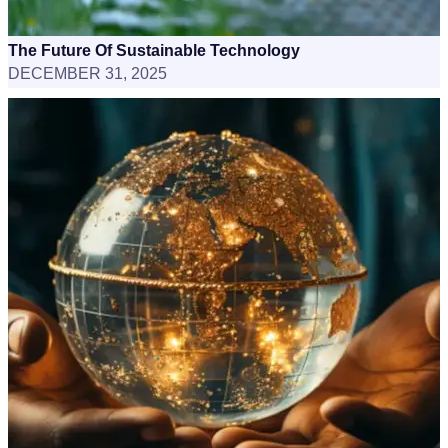
The Future Of Sustainable Technology
DECEMBER 31, 2025