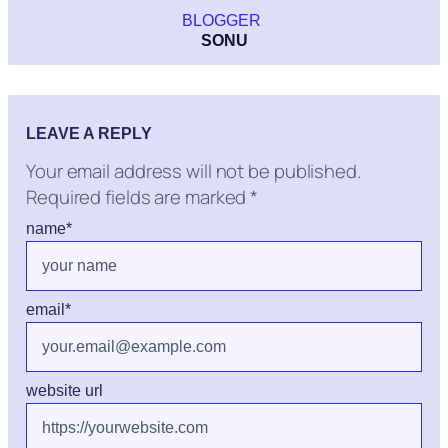
BLOGGER
SONU
LEAVE A REPLY
Your email address will not be published.
Required fields are marked
*
name
*
email
*
website url