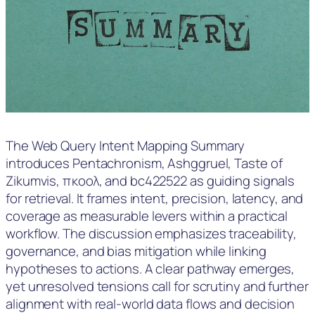
The Web Query Intent Mapping Summary
introduces Pentachronism, Ashggruel, Taste of
Zikumvis, πκοολ, and bc422522 as guiding signals
for retrieval. It frames intent, precision, latency, and
coverage as measurable levers within a practical
workflow. The discussion emphasizes traceability,
governance, and bias mitigation while linking
hypotheses to actions. A clear pathway emerges,
yet unresolved tensions call for scrutiny and further
alignment with real-world data flows and decision