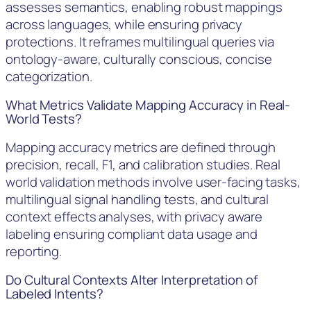
assesses semantics, enabling robust mappings
across languages, while ensuring privacy
protections. It reframes multilingual queries via
ontology-aware, culturally conscious, concise
categorization.
What Metrics Validate Mapping Accuracy in Real-
World Tests?
Mapping accuracy metrics are defined through
precision, recall, F1, and calibration studies. Real
world validation methods involve user-facing tasks,
multilingual signal handling tests, and cultural
context effects analyses, with privacy aware
labeling ensuring compliant data usage and
reporting.
Do Cultural Contexts Alter Interpretation of
Labeled Intents?