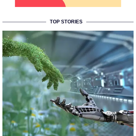
TOP STORIES