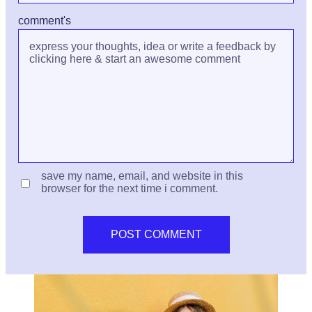
comment's
save my name, email, and website in this
browser for the next time i comment.