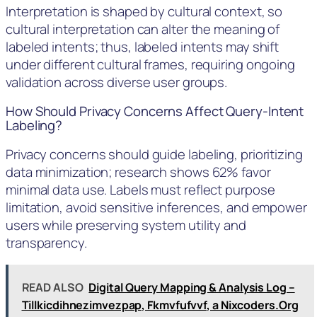
Interpretation is shaped by cultural context, so
cultural interpretation can alter the meaning of
labeled intents; thus, labeled intents may shift
under different cultural frames, requiring ongoing
validation across diverse user groups.
How Should Privacy Concerns Affect Query-Intent
Labeling?
Privacy concerns should guide labeling, prioritizing
data minimization; research shows 62% favor
minimal data use. Labels must reflect purpose
limitation, avoid sensitive inferences, and empower
users while preserving system utility and
transparency.
READ ALSO
Digital Query Mapping & Analysis Log –
Tillkicdihnezimvezpap, Fkmvfufvvf, a Nixcoders.Org