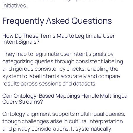
initiatives.
Frequently Asked Questions
How Do These Terms Map to Legitimate User
Intent Signals?
They map to legitimate user intent signals by
categorizing queries through consistent labeling
and rigorous consistency checks, enabling the
system to label intents accurately and compare
results across sessions and datasets.
Can Ontology-Based Mappings Handle Multilingual
Query Streams?
Ontology alignment supports multilingual queries,
though challenges arise in cultural interpretation
and privacy considerations. It systematically