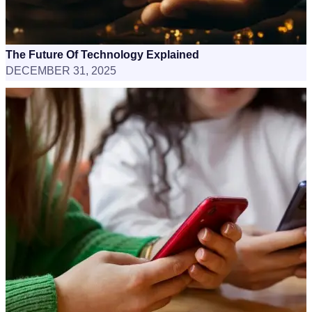
The Future Of Technology Explained
DECEMBER 31, 2025