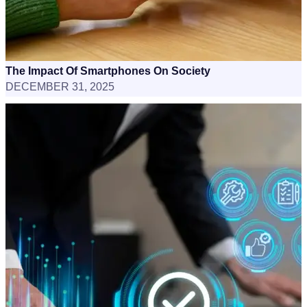
The Impact Of Smartphones On Society
DECEMBER 31, 2025