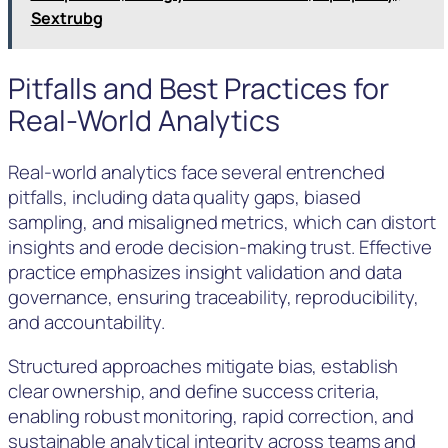
Sextrubg
Pitfalls and Best Practices for
Real-World Analytics
Real-world analytics face several entrenched
pitfalls, including data quality gaps, biased
sampling, and misaligned metrics, which can distort
insights and erode decision-making trust. Effective
practice emphasizes insight validation and data
governance, ensuring traceability, reproducibility,
and accountability.
Structured approaches mitigate bias, establish
clear ownership, and define success criteria,
enabling robust monitoring, rapid correction, and
sustainable analytical integrity across teams and