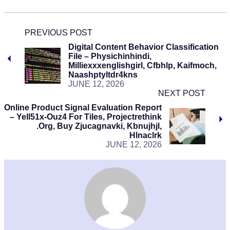
PREVIOUS POST
Digital Content Behavior Classification
File – Physichinhindi,
Milliexxxenglishgirl, Cfbhlp, Kaifmoch,
Naashptyltdr4kns
JUNE 12, 2026
NEXT POST
Online Product Signal Evaluation Report
– Yell51x-Ouz4 For Tiles, Projectrethink
.Org, Buy Zjucagnavki, Kbnujhjl,
Hlnaclrk
JUNE 12, 2026