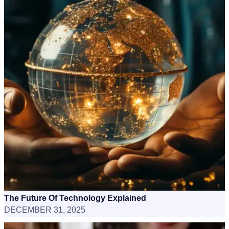
The Future Of Technology Explained
DECEMBER 31, 2025