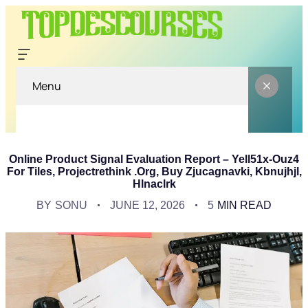
Menu
Online Product Signal Evaluation Report – Yell51x-Ouz4
For Tiles, Projectrethink .Org, Buy Zjucagnavki, Kbnujhjl,
Hlnaclrk
BY
SONU
JUNE 12, 2026
5
MIN READ