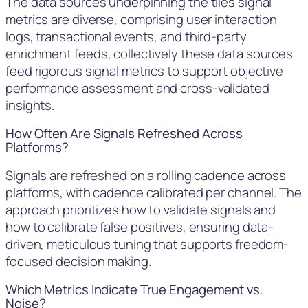
The data sources underpinning the tiles signal
metrics are diverse, comprising user interaction
logs, transactional events, and third-party
enrichment feeds; collectively these data sources
feed rigorous signal metrics to support objective
performance assessment and cross-validated
insights.
How Often Are Signals Refreshed Across
Platforms?
Signals are refreshed on a rolling cadence across
platforms, with cadence calibrated per channel. The
approach prioritizes how to validate signals and
how to calibrate false positives, ensuring data-
driven, meticulous tuning that supports freedom-
focused decision making.
Which Metrics Indicate True Engagement vs.
Noise?