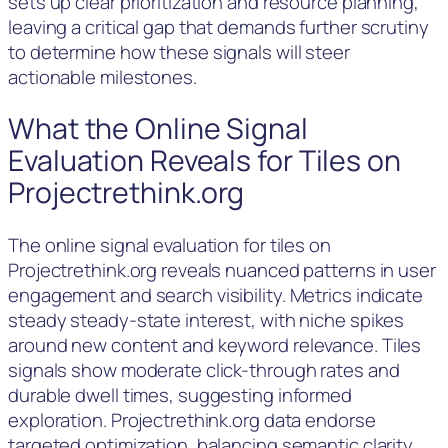
sets up clear prioritization and resource planning,
leaving a critical gap that demands further scrutiny
to determine how these signals will steer
actionable milestones.
What the Online Signal
Evaluation Reveals for Tiles on
Projectrethink.org
The online signal evaluation for tiles on
Projectrethink.org reveals nuanced patterns in user
engagement and search visibility. Metrics indicate
steady steady-state interest, with niche spikes
around new content and keyword relevance. Tiles
signals show moderate click-through rates and
durable dwell times, suggesting informed
exploration. Projectrethink.org data endorse
targeted optimization, balancing semantic clarity