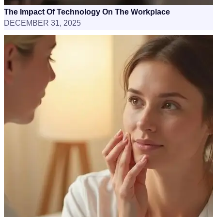
The Impact Of Technology On The Workplace
DECEMBER 31, 2025