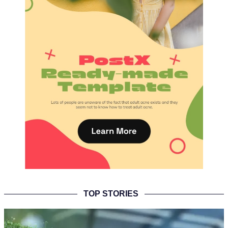
TOP STORIES