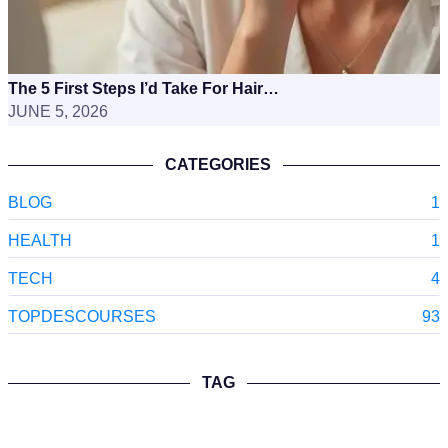
The 5 First Steps I’d Take For Hair…
JUNE 5, 2026
CATEGORIES
BLOG
1
HEALTH
1
TECH
4
TOPDESCOURSES
93
TAG