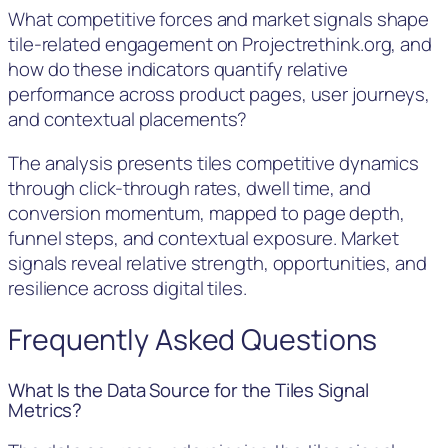
What competitive forces and market signals shape
tile-related engagement on Projectrethink.org, and
how do these indicators quantify relative
performance across product pages, user journeys,
and contextual placements?
The analysis presents tiles competitive dynamics
through click-through rates, dwell time, and
conversion momentum, mapped to page depth,
funnel steps, and contextual exposure. Market
signals reveal relative strength, opportunities, and
resilience across digital tiles.
Frequently Asked Questions
What Is the Data Source for the Tiles Signal
Metrics?