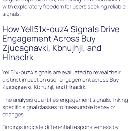
with exploratory freedom for users seeking reliable
signals.
How Yell51x-ouz4 Signals Drive
Engagement Across Buy
Zjucagnavki, Kbnujhjl, and
Hlnaclrk
Yell51x-ouz4 signals are evaluated to reveal their
distinct impact on user engagement across Buy
Zjucagnavki, Kbnujhjl, and Hlnaclrk.
The analysis quantifies engagement signals, linking
specific signal classes to measurable behavior
changes.
Findings indicate differential responsiveness by