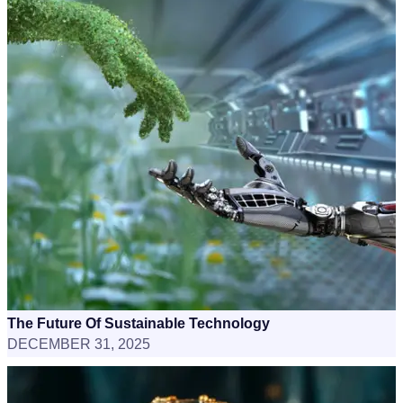
The Future Of Sustainable Technology
DECEMBER 31, 2025