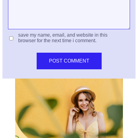
save my name, email, and website in this
browser for the next time i comment.