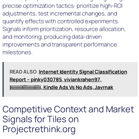
precise optimization tactics: prioritize high-ROI
adjustments, test incremental changes, and
quantify effects with controlled experiments.
Signals inform prioritization, resource allocation,
and monitoring, producing data-driven
improvements and transparent performance
milestones.
READ ALSO
Internet Identity Signal Classification
Report – pinky030785, viviankrahen97,
Iiiiiiiiiïïiîîiiiiiiiîiîii, Kindle Ads Vs No Ads, Javrnak
Competitive Context and Market
Signals for Tiles on
Projectrethink.org