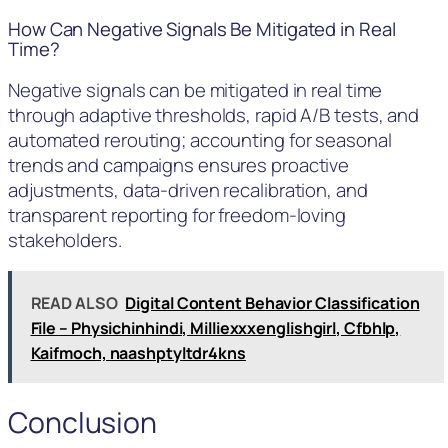
How Can Negative Signals Be Mitigated in Real
Time?
Negative signals can be mitigated in real time
through adaptive thresholds, rapid A/B tests, and
automated rerouting; accounting for seasonal
trends and campaigns ensures proactive
adjustments, data-driven recalibration, and
transparent reporting for freedom-loving
stakeholders.
READ ALSO
Digital Content Behavior Classification
File – Physichinhindi, Milliexxxenglishgirl, Cfbhlp,
Kaifmoch, naashptyltdr4kns
Conclusion