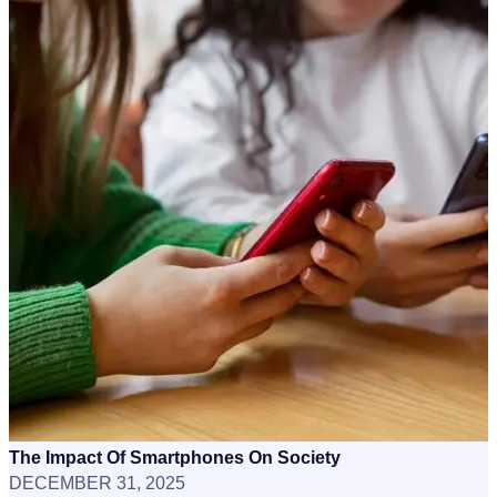
The Impact Of Smartphones On Society
DECEMBER 31, 2025