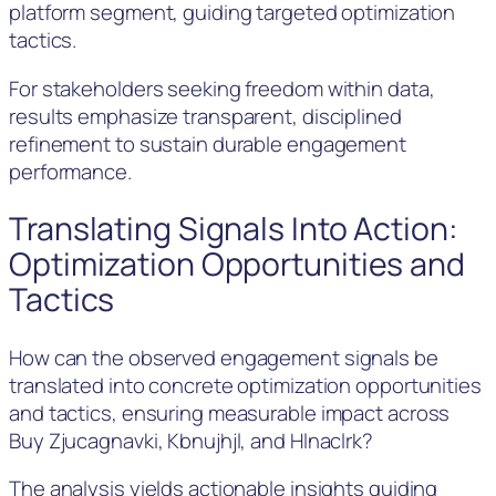
platform segment, guiding targeted optimization
tactics.
For stakeholders seeking freedom within data,
results emphasize transparent, disciplined
refinement to sustain durable engagement
performance.
Translating Signals Into Action:
Optimization Opportunities and
Tactics
How can the observed engagement signals be
translated into concrete optimization opportunities
and tactics, ensuring measurable impact across
Buy Zjucagnavki, Kbnujhjl, and Hlnaclrk?
The analysis yields actionable insights guiding