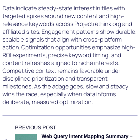
Data indicate steady-state interest in tiles with
targeted spikes around new content and high-
relevance keywords across Projectrethink.org and
affiliated sites. Engagement patterns show durable,
scalable signals that align with cross-platform
action. Optimization opportunities emphasize high-
ROI experiments, precise keyword timing, and
content refreshes aligned to niche interests.
Competitive context remains favorable under
disciplined prioritization and transparent
milestones. As the adage goes, slow and steady
wins the race, especially when data informs
deliberate, measured optimization.
PREVIOUS POST
Web Query Intent Mapping Summary –