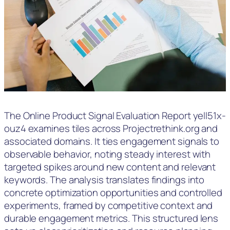
The Online Product Signal Evaluation Report yell51x-
ouz4 examines tiles across Projectrethink.org and
associated domains. It ties engagement signals to
observable behavior, noting steady interest with
targeted spikes around new content and relevant
keywords. The analysis translates findings into
concrete optimization opportunities and controlled
experiments, framed by competitive context and
durable engagement metrics. This structured lens