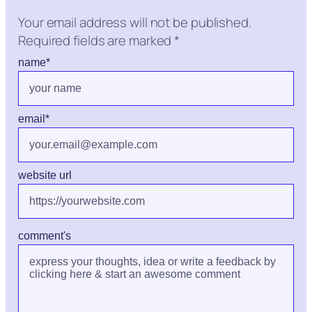
Your email address will not be published.
Required fields are marked
*
name
*
email
*
website url
comment's