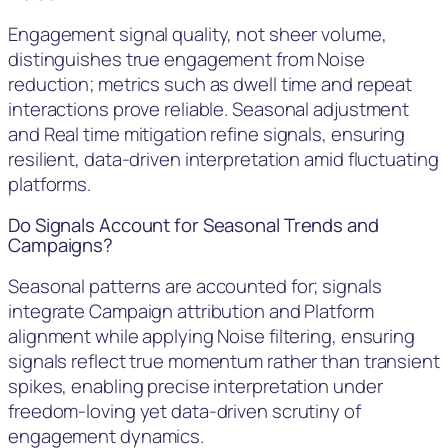
Engagement signal quality, not sheer volume,
distinguishes true engagement from Noise
reduction; metrics such as dwell time and repeat
interactions prove reliable. Seasonal adjustment
and Real time mitigation refine signals, ensuring
resilient, data-driven interpretation amid fluctuating
platforms.
Do Signals Account for Seasonal Trends and
Campaigns?
Seasonal patterns are accounted for; signals
integrate Campaign attribution and Platform
alignment while applying Noise filtering, ensuring
signals reflect true momentum rather than transient
spikes, enabling precise interpretation under
freedom-loving yet data-driven scrutiny of
engagement dynamics.