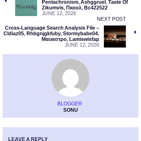
Pentachronism, Ashggruel, Taste Of
Zikumvis, Πκοολ, Bc422522
JUNE 12, 2026
NEXT POST
Cross-Language Search Analysis File –
Cldiaz05, Rhbgnjgkfuby, Stormybabe04,
Μαυαστρο, Lamiswisfap
JUNE 12, 2026
BLOGGER
SONU
LEAVE A REPLY