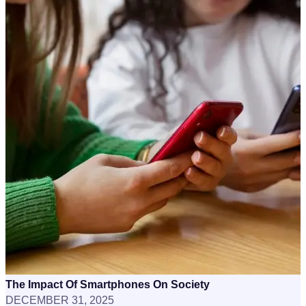
The Impact Of Smartphones On Society
DECEMBER 31, 2025