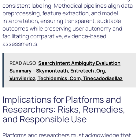
consistent labeling. Methodical pipelines align data
preprocessing, feature extraction, and model
interpretation, ensuring transparent, auditable
outcomes while preserving user autonomy and
facilitating comparative, evidence-based
assessments.
READ ALSO
Search Intent Ambiguity Evaluation
Summary – Skymonteath, Entretech .Org,
Vunvilerloz, Techidemics .Com, Tinecadodiaellaz
Implications for Platforms and
Researchers: Risks, Remedies,
and Responsible Use
Platforms and researchers must acknowledge that