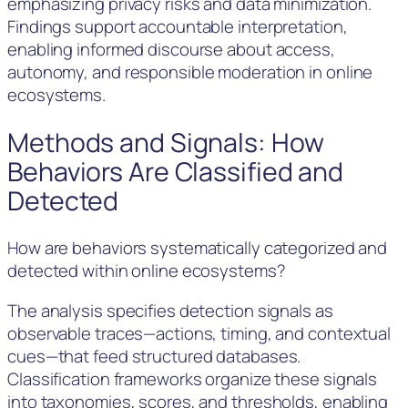
emphasizing privacy risks and data minimization.
Findings support accountable interpretation,
enabling informed discourse about access,
autonomy, and responsible moderation in online
ecosystems.
Methods and Signals: How
Behaviors Are Classified and
Detected
How are behaviors systematically categorized and
detected within online ecosystems?
The analysis specifies detection signals as
observable traces—actions, timing, and contextual
cues—that feed structured databases.
Classification frameworks organize these signals
into taxonomies, scores, and thresholds, enabling