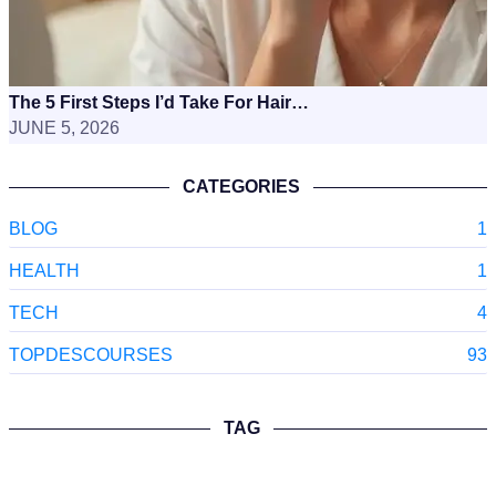
The 5 First Steps I’d Take For Hair…
JUNE 5, 2026
CATEGORIES
BLOG
1
HEALTH
1
TECH
4
TOPDESCOURSES
93
TAG