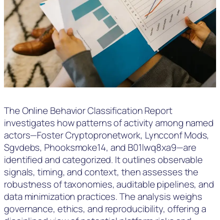
The Online Behavior Classification Report
investigates how patterns of activity among named
actors—Foster Cryptopronetwork, Lyncconf Mods,
Sgvdebs, Phooksmoke14, and B01lwq8xa9—are
identified and categorized. It outlines observable
signals, timing, and context, then assesses the
robustness of taxonomies, auditable pipelines, and
data minimization practices. The analysis weighs
governance, ethics, and reproducibility, offering a