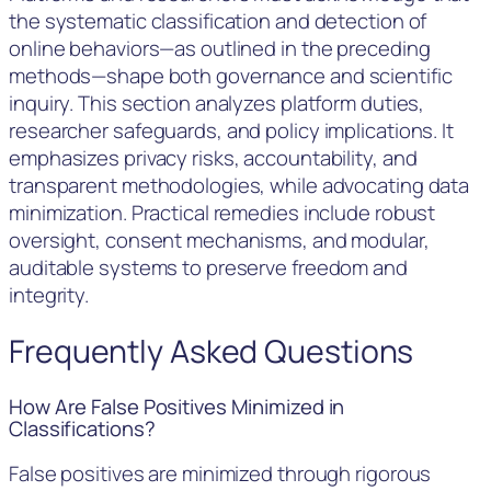
the systematic classification and detection of
online behaviors—as outlined in the preceding
methods—shape both governance and scientific
inquiry. This section analyzes platform duties,
researcher safeguards, and policy implications. It
emphasizes privacy risks, accountability, and
transparent methodologies, while advocating data
minimization. Practical remedies include robust
oversight, consent mechanisms, and modular,
auditable systems to preserve freedom and
integrity.
Frequently Asked Questions
How Are False Positives Minimized in
Classifications?
False positives are minimized through rigorous