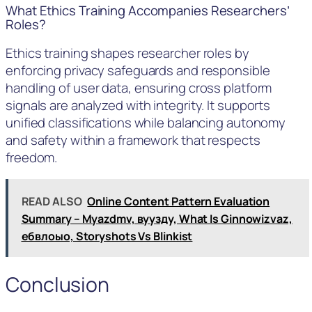
What Ethics Training Accompanies Researchers’
Roles?
Ethics training shapes researcher roles by
enforcing privacy safeguards and responsible
handling of user data, ensuring cross platform
signals are analyzed with integrity. It supports
unified classifications while balancing autonomy
and safety within a framework that respects
freedom.
READ ALSO
Online Content Pattern Evaluation
Summary – Myazdmv, вуузду, What Is Ginnowizvaz,
ебвлоыо, Storyshots Vs Blinkist
Conclusion