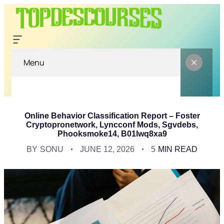
Menu
Online Behavior Classification Report – Foster
Cryptopronetwork, Lyncconf Mods, Sgvdebs,
Phooksmoke14, B01lwq8xa9
BY
SONU
JUNE 12, 2026
5
MIN READ