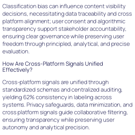
Classification bias can influence content visibility
decisions, necessitating data traceability and cross
platform alignment; user consent and algorithmic
transparency support stakeholder accountability,
ensuring clear governance while preserving user
freedom through principled, analytical, and precise
evaluation.
How Are Cross-Platform Signals Unified
Effectively?
Cross-platform signals are unified through
standardized schemas and centralized auditing,
yielding 62% consistency in labeling across
systems. Privacy safeguards, data minimization, and
cross platform signals guide collaborative filtering,
ensuring transparency while preserving user
autonomy and analytical precision.