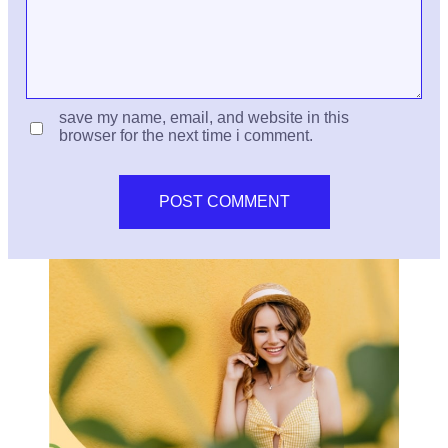
save my name, email, and website in this
browser for the next time i comment.