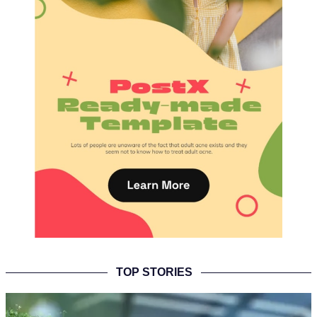
TOP STORIES