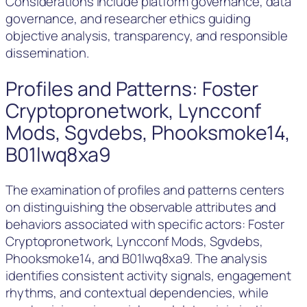
Considerations include platform governance, data
governance, and researcher ethics guiding
objective analysis, transparency, and responsible
dissemination.
Profiles and Patterns: Foster
Cryptopronetwork, Lyncconf
Mods, Sgvdebs, Phooksmoke14,
B01lwq8xa9
The examination of profiles and patterns centers
on distinguishing the observable attributes and
behaviors associated with specific actors: Foster
Cryptopronetwork, Lyncconf Mods, Sgvdebs,
Phooksmoke14, and B01lwq8xa9. The analysis
identifies consistent activity signals, engagement
rhythms, and contextual dependencies, while