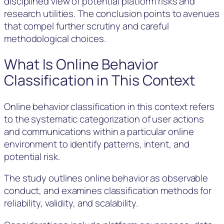
disciplined view of potential platform risks and
research utilities. The conclusion points to avenues
that compel further scrutiny and careful
methodological choices.
What Is Online Behavior
Classification in This Context
Online behavior classification in this context refers
to the systematic categorization of user actions
and communications within a particular online
environment to identify patterns, intent, and
potential risk.
The study outlines online behavior as observable
conduct, and examines classification methods for
reliability, validity, and scalability.