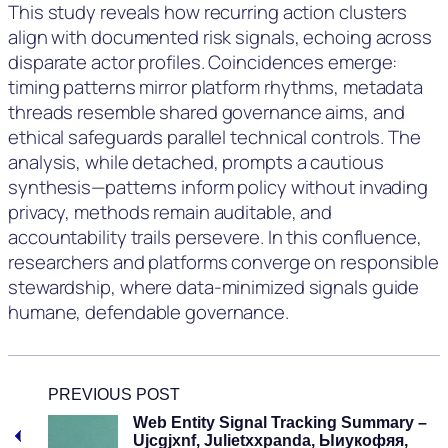
This study reveals how recurring action clusters
align with documented risk signals, echoing across
disparate actor profiles. Coincidences emerge:
timing patterns mirror platform rhythms, metadata
threads resemble shared governance aims, and
ethical safeguards parallel technical controls. The
analysis, while detached, prompts a cautious
synthesis—patterns inform policy without invading
privacy, methods remain auditable, and
accountability trails persevere. In this confluence,
researchers and platforms converge on responsible
stewardship, where data-minimized signals guide
humane, defendable governance.
PREVIOUS POST
Web Entity Signal Tracking Summary –
Ujcgjxnf, Julietxxpanda, Ыиукофяя,