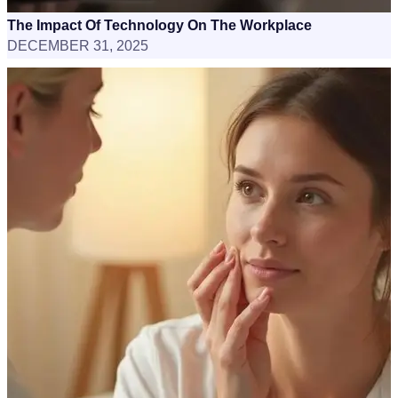
The Impact Of Technology On The Workplace
DECEMBER 31, 2025