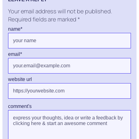
Your email address will not be published.
Required fields are marked
*
name
*
email
*
website url
comment's