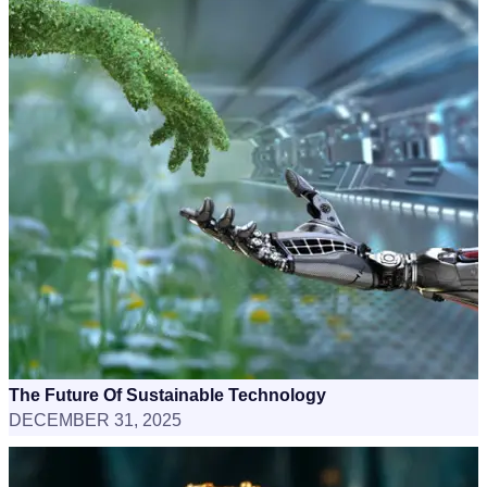
The Future Of Sustainable Technology
DECEMBER 31, 2025