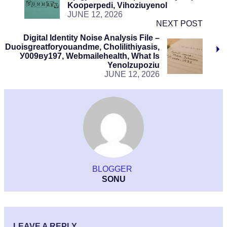
Kooperpedi, Vihoziuyenol
JUNE 12, 2026
NEXT POST
Digital Identity Noise Analysis File –
Duoisgreatforyouandme, Cholilithiyasis,
У009ву197, Webmailehealth, What Is
Yenolzupoziu
JUNE 12, 2026
BLOGGER
SONU
LEAVE A REPLY