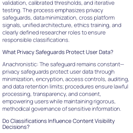
validation, calibrated thresholds, and iterative
testing. The process emphasizes privacy
safeguards, data minimization, cross platform
signals, unified architecture, ethics training, and
clearly defined researcher roles to ensure
responsible classifications.
What Privacy Safeguards Protect User Data?
Anachronistic: The safeguard remains constant—
privacy safeguards protect user data through
minimization, encryption, access controls, auditing,
and data retention limits; procedures ensure lawful
processing, transparency, and consent,
empowering users while maintaining rigorous,
methodical governance of sensitive information.
Do Classifications Influence Content Visibility
Decisions?