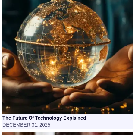
The Future Of Technology Explained
DECEMBER 31, 2025