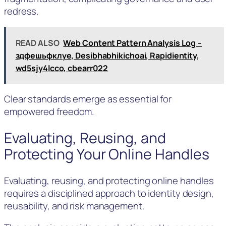
redress.
READ ALSO
Web Content Pattern Analysis Log –
здфешьфклуе, Desibhabhikichoai, Rapidientity,
wd5sjy4lcco, cbearr022
Clear standards emerge as essential for
empowered freedom.
Evaluating, Reusing, and
Protecting Your Online Handles
Evaluating, reusing, and protecting online handles
requires a disciplined approach to identity design,
reusability, and risk management.