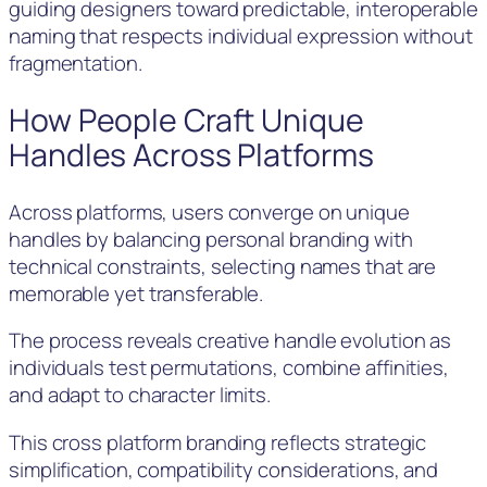
guiding designers toward predictable, interoperable
naming that respects individual expression without
fragmentation.
How People Craft Unique
Handles Across Platforms
Across platforms, users converge on unique
handles by balancing personal branding with
technical constraints, selecting names that are
memorable yet transferable.
The process reveals creative handle evolution as
individuals test permutations, combine affinities,
and adapt to character limits.
This cross platform branding reflects strategic
simplification, compatibility considerations, and