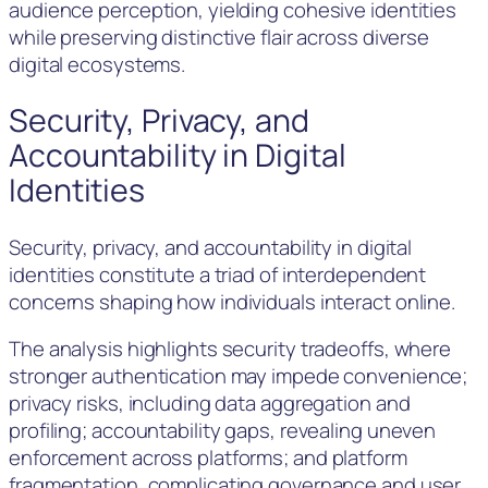
audience perception, yielding cohesive identities
while preserving distinctive flair across diverse
digital ecosystems.
Security, Privacy, and
Accountability in Digital
Identities
Security, privacy, and accountability in digital
identities constitute a triad of interdependent
concerns shaping how individuals interact online.
The analysis highlights security tradeoffs, where
stronger authentication may impede convenience;
privacy risks, including data aggregation and
profiling; accountability gaps, revealing uneven
enforcement across platforms; and platform
fragmentation, complicating governance and user