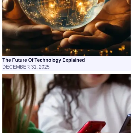
The Future Of Technology Explained
DECEMBER 31, 2025