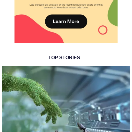
TOP STORIES