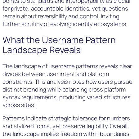
points to standards and interoperability as crucial
for private, accountable identities, yet questions
remain about reversibility and control, inviting
further scrutiny of evolving identity ecosystems.
What the Username Pattern
Landscape Reveals
The landscape of username patterns reveals clear
divides between user intent and platform
constraints. This analysis notes how users pursue
distinct branding while balancing cross platform
syntax requirements, producing varied structures
across sites.
Patterns indicate strategic tolerance for numbers
and stylized forms, yet preserve legibility. Overall,
the landscape implies freedom within boundaries,