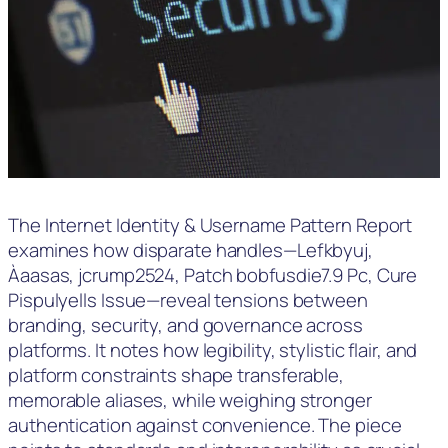
The Internet Identity & Username Pattern Report
examines how disparate handles—Lefkbyuj,
Àaasas, jcrump2524, Patch bobfusdie7.9 Pc, Cure
Pispulyells Issue—reveal tensions between
branding, security, and governance across
platforms. It notes how legibility, stylistic flair, and
platform constraints shape transferable,
memorable aliases, while weighing stronger
authentication against convenience. The piece