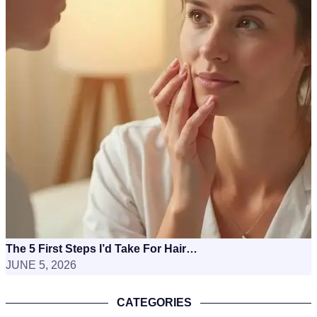
The 5 First Steps I’d Take For Hair…
JUNE 5, 2026
CATEGORIES