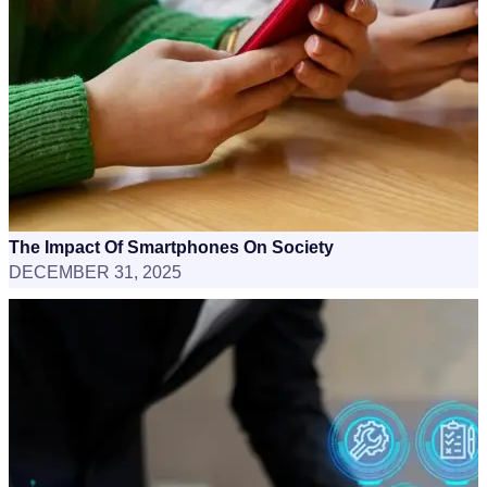
The Impact Of Smartphones On Society
DECEMBER 31, 2025