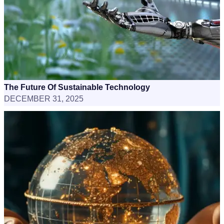
The Future Of Sustainable Technology
DECEMBER 31, 2025