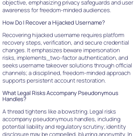
objective, emphasizing privacy safeguards and user
awareness for freedom-minded audiences.
How Do I Recover a Hijacked Username?
Recovering hijacked username requires platform
recovery steps, verification, and secure credential
changes. It emphasizes beware impersonation
risks, implements_two-factor authentication, and
seeks username takeover solutions through official
channels; a disciplined, freedom-minded approach
supports persistent account restoration.
What Legal Risks Accompany Pseudonymous
Handles?
A thread tightens like a bowstring. Legal risks
accompany pseudonymous handles, including
potential liability and regulatory scrutiny; identity
disclosure may be compelled, blurring anonymity. In