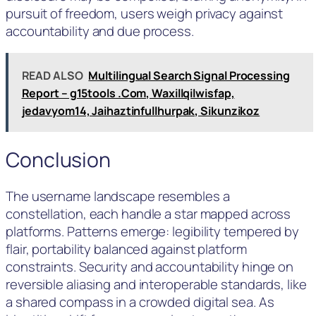
pursuit of freedom, users weigh privacy against
accountability and due process.
READ ALSO
Multilingual Search Signal Processing
Report – g15tools .Com, Waxillqilwisfap,
jedavyom14, Jaihaztinfullhurpak, Sikunzikoz
Conclusion
The username landscape resembles a
constellation, each handle a star mapped across
platforms. Patterns emerge: legibility tempered by
flair, portability balanced against platform
constraints. Security and accountability hinge on
reversible aliasing and interoperable standards, like
a shared compass in a crowded digital sea. As