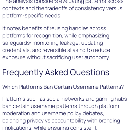
The analysis considers evaluating patterns across
contexts and the tradeoffs of consistency versus
platform-specific needs.
It notes benefits of reusing handles across
platforms for recognition, while emphasizing
safeguards: monitoring leakage, updating
credentials, and reversible aliasing to reduce
exposure without sacrificing user autonomy.
Frequently Asked Questions
Which Platforms Ban Certain Username Patterns?
Platforms such as social networks and gaming hubs
ban certain username patterns through platform
moderation and username policy debates,
balancing privacy vs accountability with branding
implications, while ensuring consistent