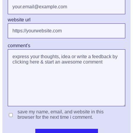
website url
comment's
save my name, email, and website in this
browser for the next time i comment.