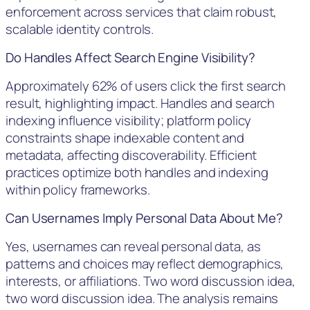
enforcement across services that claim robust,
scalable identity controls.
Do Handles Affect Search Engine Visibility?
Approximately 62% of users click the first search
result, highlighting impact. Handles and search
indexing influence visibility; platform policy
constraints shape indexable content and
metadata, affecting discoverability. Efficient
practices optimize both handles and indexing
within policy frameworks.
Can Usernames Imply Personal Data About Me?
Yes, usernames can reveal personal data, as
patterns and choices may reflect demographics,
interests, or affiliations. Two word discussion idea,
two word discussion idea. The analysis remains