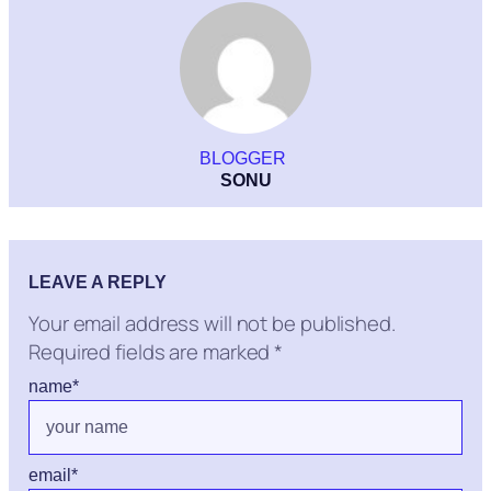
BLOGGER
SONU
LEAVE A REPLY
Your email address will not be published.
Required fields are marked
*
name
*
email
*