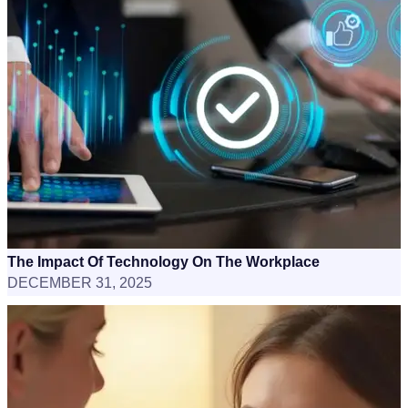
The Impact Of Technology On The Workplace
DECEMBER 31, 2025