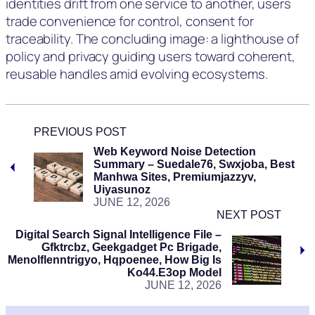
identities drift from one service to another, users
trade convenience for control, consent for
traceability. The concluding image: a lighthouse of
policy and privacy guiding users toward coherent,
reusable handles amid evolving ecosystems.
PREVIOUS POST
Web Keyword Noise Detection
Summary – Suedale76, Swxjoba, Best
Manhwa Sites, Premiumjazzyv,
Uiyasunoz
JUNE 12, 2026
NEXT POST
Digital Search Signal Intelligence File –
Gfktrcbz, Geekgadget Pc Brigade,
Menolflenntrigyo, Hqpoenee, How Big Is
Ko44.e3op Model
JUNE 12, 2026