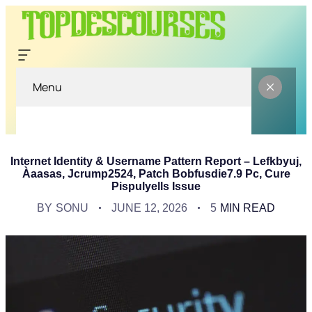
Menu
Internet Identity & Username Pattern Report – Lefkbyuj,
Àaasas, Jcrump2524, Patch Bobfusdie7.9 Pc, Cure
Pispulyells Issue
BY
SONU
JUNE 12, 2026
5
MIN READ