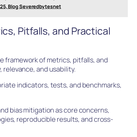
o25, Blog Severedbytesnet
cs, Pitfalls, and Practical
e framework of metrics, pitfalls, and
, relevance, and usability.
priate indicators, tests, and benchmarks,
 and bias mitigation as core concerns,
es, reproducible results, and cross-