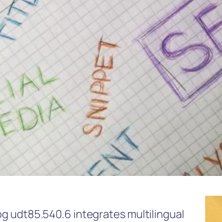
log udt85.540.6 integrates multilingual