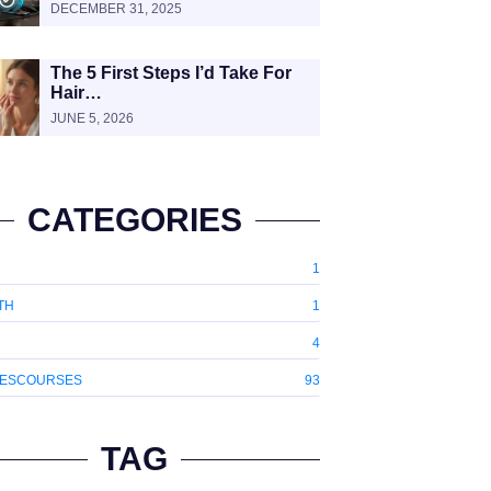
DECEMBER 31, 2025
The 5 First Steps I’d Take For
Hair…
JUNE 5, 2026
CATEGORIES
1
TH
1
4
ESCOURSES
93
TAG