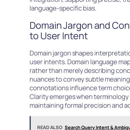
language-specific bias.
Domain Jargon and Cont
to User Intent
Domain jargon shapes interpretatio
user intents. Domain language maps
rather than merely describing conce
nuances to convey subtle meaning 
connotations influence term choice
Clarity emerges when terminology 
maintaining formal precision and a
READ ALSO
Search Query Intent & Ambigu