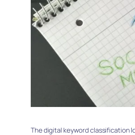
The digital keyword classification 