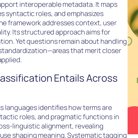
upport interoperable metadata. It maps
es syntactic roles, and emphasizes
The framework addresses context, user
lity. Its structured approach aims for
ation. Yet questions remain about handling
c standardization—areas that merit closer
applied.
assification Entails Across
ss languages identifies how terms are
tactic roles, and pragmatic functions in
oss-linguistic alignment, revealing
euse shaping meaning. Systematic tagging