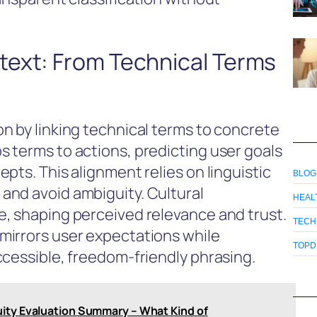
ext: From Technical Terms
n by linking technical terms to concrete
 terms to actions, predicting user goals
pts. This alignment relies on linguistic
BLOG
and avoid ambiguity. Cultural
HEAL
, shaping perceived relevance and trust.
TECH
mirrors user expectations while
TOPD
ccessible, freedom-friendly phrasing.
ity Evaluation Summary – What Kind of