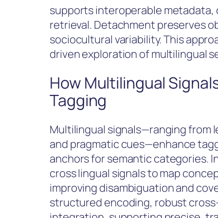
supports interoperable metadata, c
retrieval. Detachment preserves ob
sociocultural variability. This appro
driven exploration of multilingual 
How Multilingual Signal
Tagging
Multilingual signals—ranging from 
and pragmatic cues—enhance taggin
anchors for semantic categories. In
cross lingual signals to map conce
improving disambiguation and cov
structured encoding, robust cross-
integration, supporting precise, tr