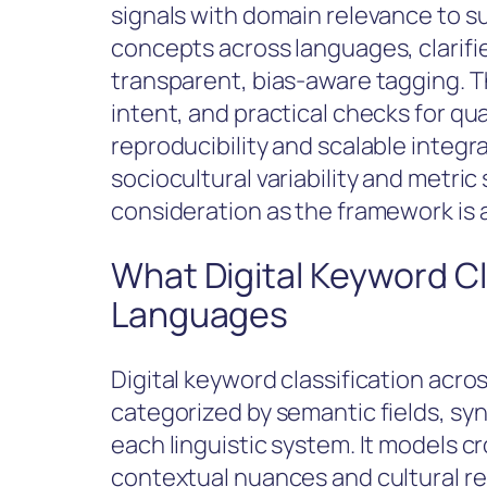
signals with domain relevance to s
concepts across languages, clarifi
transparent, bias-aware tagging. 
intent, and practical checks for qua
reproducibility and scalable integr
sociocultural variability and metri
consideration as the framework is 
What Digital Keyword Cl
Languages
Digital keyword classification acro
categorized by semantic fields, syn
each linguistic system. It models cr
contextual nuances and cultural r