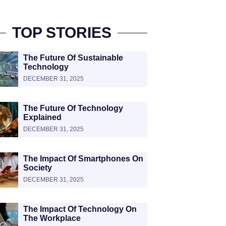
TOP STORIES
The Future Of Sustainable
Technology
DECEMBER 31, 2025
The Future Of Technology
Explained
DECEMBER 31, 2025
The Impact Of Smartphones On
Society
DECEMBER 31, 2025
The Impact Of Technology On
The Workplace