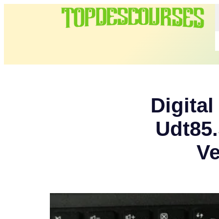
Digita
Udt85
Ve