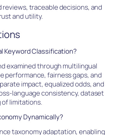
 reviews, traceable decisions, and
st and utility.
tions
al Keyword Classification?
 and examined through multilingual
e performance, fairness gaps, and
sparate impact, equalized odds, and
ross-language consistency, dataset
of limitations.
axonomy Dynamically?
ence taxonomy adaptation, enabling