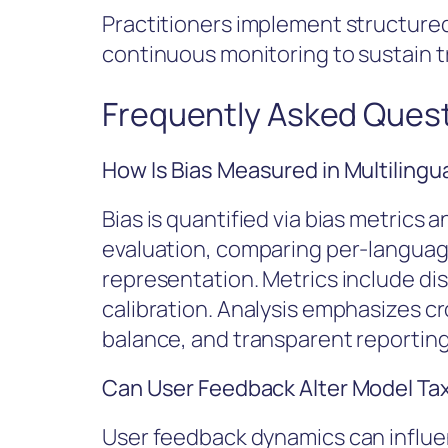
Practitioners implement structured
continuous monitoring to sustain tru
Frequently Asked Ques
How Is Bias Measured in Multilingu
Bias is quantified via bias metrics
evaluation, comparing per-languag
representation. Metrics include di
calibration. Analysis emphasizes c
balance, and transparent reporting 
Can User Feedback Alter Model T
User feedback dynamics can influ