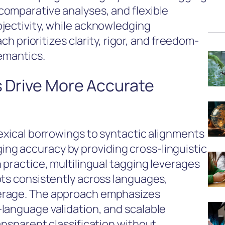
omparative analyses, and flexible
jectivity, while acknowledging
ach prioritizes clarity, rigor, and freedom-
semantics.
s Drive More Accurate
lexical borrowings to syntactic alignments
g accuracy by providing cross-linguistic
 practice, multilingual tagging leverages
pts consistently across languages,
erage. The approach emphasizes
language validation, and scalable
ansparent classification without