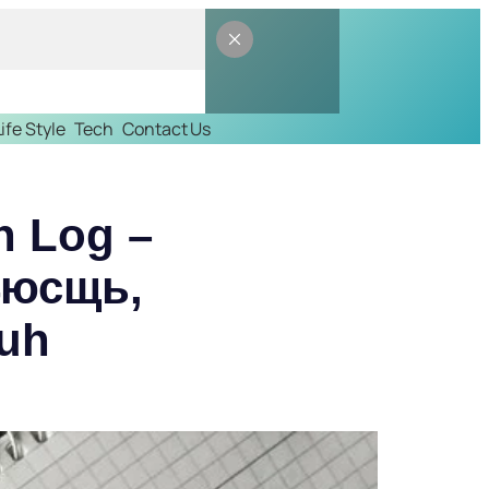
Life Style
Tech
Contact Us
n Log –
4юсщь,
duh