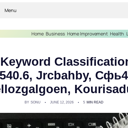
Menu
Home
Business
Home Improvement
Health
l Keyword Classificatio
.540.6, Jrcbahby, Сфь
llozgalgoen, Kourisa
BY
SONU
JUNE 12, 2026
5
MIN READ