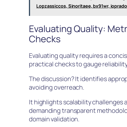
Lopzassiccos, Sinoritaee, bx91wr, ioprad
Evaluating Quality: Metri
Checks
Evaluating quality requires a concis
practical checks to gauge reliability
The discussion? It identifies appro
avoiding overreach.
It highlights scalability challenges
demanding transparent methodologi
domain validation.