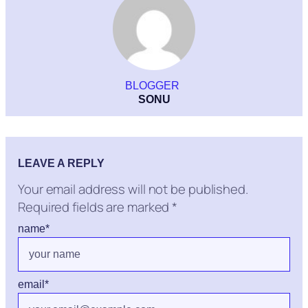
BLOGGER
SONU
LEAVE A REPLY
Your email address will not be published.
Required fields are marked
*
name
*
email
*