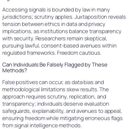
Accessing signals is bounded by law in many
jurisdictions; scrutiny applies. Juxtaposition reveals
tension between ethics in data and privacy
implications, as institutions balance transparency
with security. Researchers remain skeptical,
pursuing lawful, consent-based avenues within
regulated frameworks. Freedom cautious.
Can Individuals Be Falsely Flagged by These
Methods?
False positives can occur, as data bias and
methodological limitations skew results. The
approach requires scrutiny, replication, and
transparency; individuals deserve evaluation
safeguards, explainability, and avenues to appeal,
ensuring freedom while mitigating erroneous flags
from signal intelligence methods.