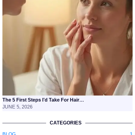
The 5 First Steps I’d Take For Hair…
JUNE 5, 2026
CATEGORIES
BLOG
1