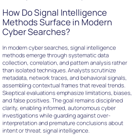
How Do Signal Intelligence
Methods Surface in Modern
Cyber Searches?
In modern cyber searches, signal intelligence
methods emerge through systematic data
collection, correlation, and pattern analysis rather
than isolated techniques. Analysts scrutinize
metadata, network traces, and behavioral signals,
assembling contextual frames that reveal trends.
Skeptical evaluations emphasize limitations, biases,
and false positives. The goal remains disciplined
clarity, enabling informed, autonomous cyber
investigations while guarding against over-
interpretation and premature conclusions about
intent or threat. signal intelligence.