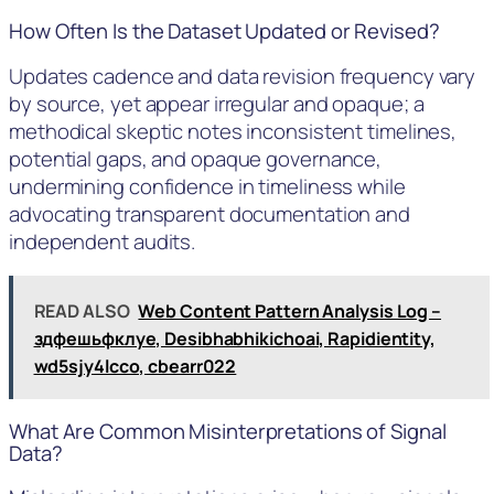
How Often Is the Dataset Updated or Revised?
Updates cadence and data revision frequency vary
by source, yet appear irregular and opaque; a
methodical skeptic notes inconsistent timelines,
potential gaps, and opaque governance,
undermining confidence in timeliness while
advocating transparent documentation and
independent audits.
READ ALSO
Web Content Pattern Analysis Log –
здфешьфклуе, Desibhabhikichoai, Rapidientity,
wd5sjy4lcco, cbearr022
What Are Common Misinterpretations of Signal
Data?