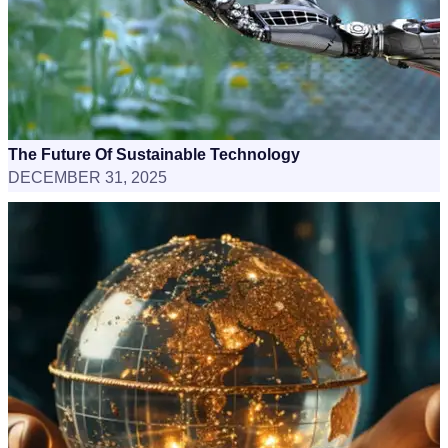
The Future Of Sustainable Technology
DECEMBER 31, 2025