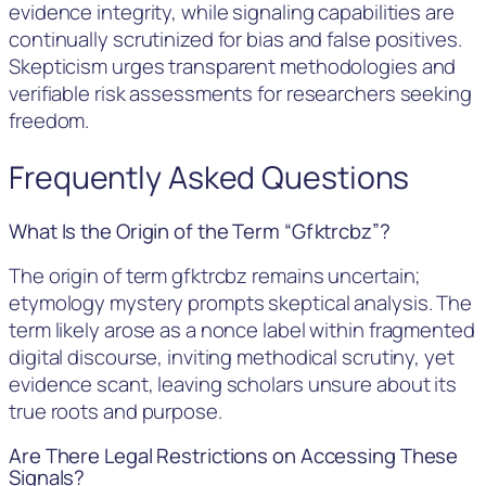
evidence integrity, while signaling capabilities are
continually scrutinized for bias and false positives.
Skepticism urges transparent methodologies and
verifiable risk assessments for researchers seeking
freedom.
Frequently Asked Questions
What Is the Origin of the Term “Gfktrcbz”?
The origin of term gfktrcbz remains uncertain;
etymology mystery prompts skeptical analysis. The
term likely arose as a nonce label within fragmented
digital discourse, inviting methodical scrutiny, yet
evidence scant, leaving scholars unsure about its
true roots and purpose.
Are There Legal Restrictions on Accessing These
Signals?