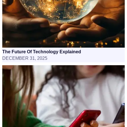
The Future Of Technology Explained
DECEMBER 31, 2025