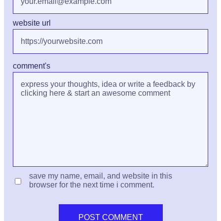
website url
comment's
save my name, email, and website in this
browser for the next time i comment.