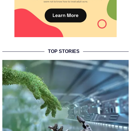
TOP STORIES