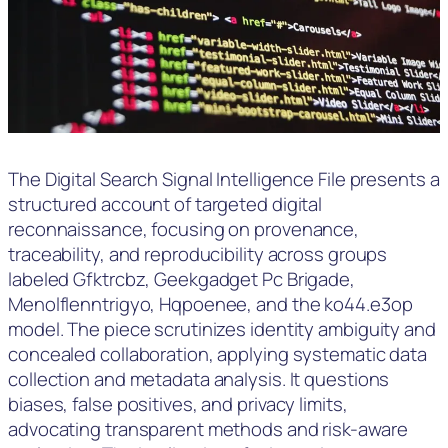
The Digital Search Signal Intelligence File presents a
structured account of targeted digital
reconnaissance, focusing on provenance,
traceability, and reproducibility across groups
labeled Gfktrcbz, Geekgadget Pc Brigade,
Menolflenntrigyo, Hqpoenee, and the ko44.e3op
model. The piece scrutinizes identity ambiguity and
concealed collaboration, applying systematic data
collection and metadata analysis. It questions
biases, false positives, and privacy limits,
advocating transparent methods and risk-aware