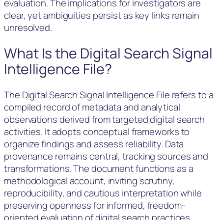
evaluation. The implications for investigators are
clear, yet ambiguities persist as key links remain
unresolved.
What Is the Digital Search Signal
Intelligence File?
The Digital Search Signal Intelligence File refers to a
compiled record of metadata and analytical
observations derived from targeted digital search
activities. It adopts conceptual frameworks to
organize findings and assess reliability. Data
provenance remains central, tracking sources and
transformations. The document functions as a
methodological account, inviting scrutiny,
reproducibility, and cautious interpretation while
preserving openness for informed, freedom-
oriented evaluation of digital search practices.