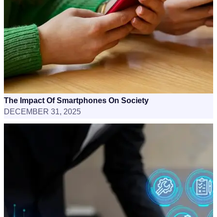
The Impact Of Smartphones On Society
DECEMBER 31, 2025