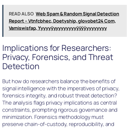
READ ALSO
Web Spam & Random Signal Detection
Report – Vtnfcbhec, Doetyship, glovobet24 Com,
Vamiswisfap, Yyyyyÿyyyyyyyyyÿÿÿÿyyyyyyyy
Implications for Researchers:
Privacy, Forensics, and Threat
Detection
But how do researchers balance the benefits of
signal intelligence with the imperatives of privacy,
forensics integrity, and robust threat detection?
The analysis flags privacy implications as central
constraints, prompting rigorous governance and
minimization. Forensics methodology must
preserve chain-of-custody, reproducibility, and