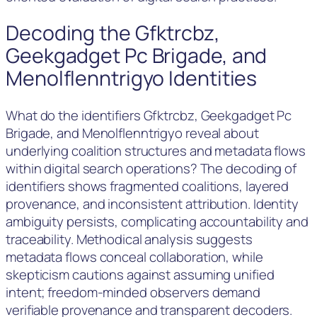
Decoding the Gfktrcbz,
Geekgadget Pc Brigade, and
Menolflenntrigyo Identities
What do the identifiers Gfktrcbz, Geekgadget Pc
Brigade, and Menolflenntrigyo reveal about
underlying coalition structures and metadata flows
within digital search operations? The decoding of
identifiers shows fragmented coalitions, layered
provenance, and inconsistent attribution. Identity
ambiguity persists, complicating accountability and
traceability. Methodical analysis suggests
metadata flows conceal collaboration, while
skepticism cautions against assuming unified
intent; freedom-minded observers demand
verifiable provenance and transparent decoders.