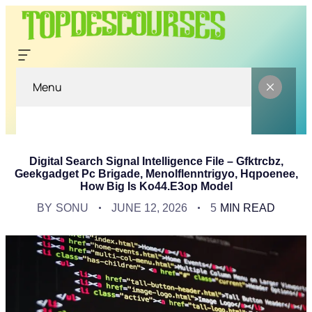
Menu
Digital Search Signal Intelligence File – Gfktrcbz,
Geekgadget Pc Brigade, Menolflenntrigyo, Hqpoenee,
How Big Is Ko44.e3op Model
BY
SONU
JUNE 12, 2026
5
MIN READ