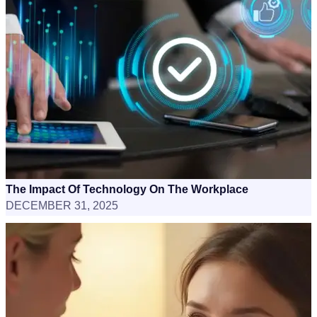
The Impact Of Technology On The Workplace
DECEMBER 31, 2025