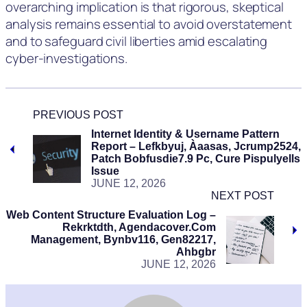
overarching implication is that rigorous, skeptical
analysis remains essential to avoid overstatement
and to safeguard civil liberties amid escalating
cyber-investigations.
PREVIOUS POST
Internet Identity & Username Pattern
Report – Lefkbyuj, Àaasas, Jcrump2524,
Patch Bobfusdie7.9 Pc, Cure Pispulyells
Issue
JUNE 12, 2026
NEXT POST
Web Content Structure Evaluation Log –
Rekrktdth, Agendacover.Com
Management, Bynbv116, Gen82217,
Ahbgbr
JUNE 12, 2026