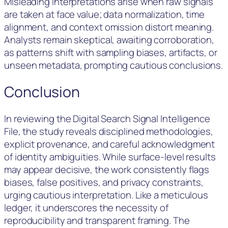
Misleading interpretations arise when raw signals
are taken at face value; data normalization, time
alignment, and context omission distort meaning.
Analysts remain skeptical, awaiting corroboration,
as patterns shift with sampling biases, artifacts, or
unseen metadata, prompting cautious conclusions.
Conclusion
In reviewing the Digital Search Signal Intelligence
File, the study reveals disciplined methodologies,
explicit provenance, and careful acknowledgment
of identity ambiguities. While surface-level results
may appear decisive, the work consistently flags
biases, false positives, and privacy constraints,
urging cautious interpretation. Like a meticulous
ledger, it underscores the necessity of
reproducibility and transparent framing. The