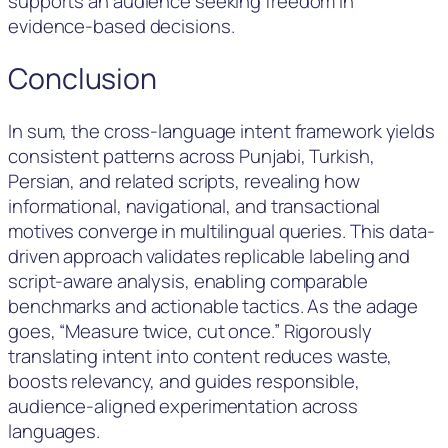
supports an audience seeking freedom in
evidence-based decisions.
Conclusion
In sum, the cross-language intent framework yields
consistent patterns across Punjabi, Turkish,
Persian, and related scripts, revealing how
informational, navigational, and transactional
motives converge in multilingual queries. This data-
driven approach validates replicable labeling and
script-aware analysis, enabling comparable
benchmarks and actionable tactics. As the adage
goes, “Measure twice, cut once.” Rigorously
translating intent into content reduces waste,
boosts relevancy, and guides responsible,
audience-aligned experimentation across
languages.