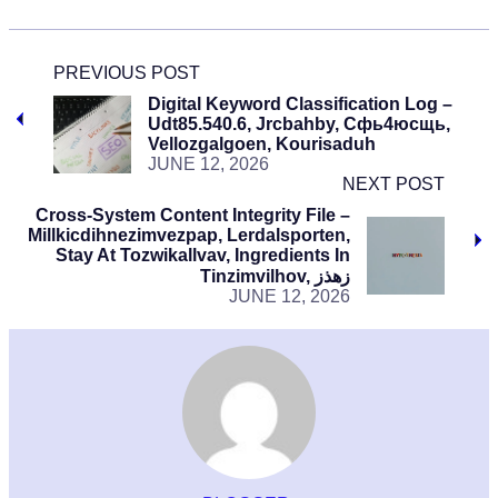
PREVIOUS POST
Digital Keyword Classification Log –
Udt85.540.6, Jrcbahby, Сфь4юсщь,
Vellozgalgoen, Kourisaduh
JUNE 12, 2026
NEXT POST
Cross-System Content Integrity File –
Millkicdihnezimvezpap, Lerdalsporten,
Stay At Tozwikallvav, Ingredients In
Tinzimvilhov, زهذز
JUNE 12, 2026