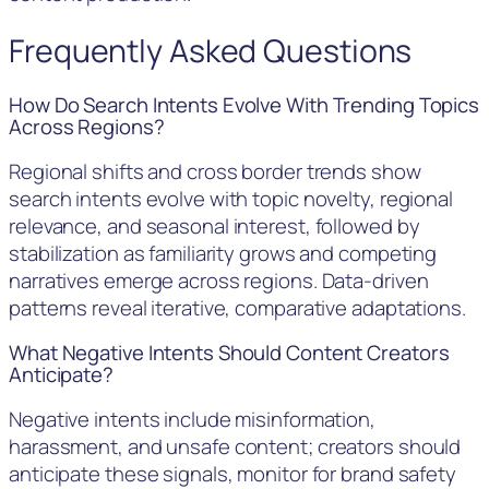
Frequently Asked Questions
How Do Search Intents Evolve With Trending Topics
Across Regions?
Regional shifts and cross border trends show
search intents evolve with topic novelty, regional
relevance, and seasonal interest, followed by
stabilization as familiarity grows and competing
narratives emerge across regions. Data-driven
patterns reveal iterative, comparative adaptations.
What Negative Intents Should Content Creators
Anticipate?
Negative intents include misinformation,
harassment, and unsafe content; creators should
anticipate these signals, monitor for brand safety