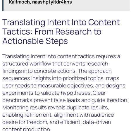
Kaifmoch, naashptyltdr4kns
Translating Intent Into Content
Tactics: From Research to
Actionable Steps
Translating intent into content tactics requires a
structured workflow that converts research
findings into concrete actions. The approach
sequences insights into prioritized topics, maps
user needs to measurable objectives, and designs
experiments to validate hypotheses. Clear
benchmarks prevent false leads and guide iteration.
Monitoring results reveals duplicate results,
enabling refinement, alignment with audience
desire for freedom, and efficient, data-driven
content production.