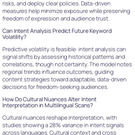
risks, and deploy clear policies. Data-driven
measures help minimize exposure while preserving
freedom of expression and audience trust.
Can Intent Analysis Predict Future Keyword
Volatility?
Predictive volatility is feasible: intent analysis can
signal shifts by assessing historical patterns and
correlations, though not certainty. The model notes
regional trends influence outcomes, guiding
content strategies toward adaptable, data-driven
decisions for freedom-seeking audiences.
How Do Cultural Nuances Alter Intent
Interpretation in Multilingual Scans?
Cultural nuances reshape interpretation, with
studies showing a 28% variance in intent signals
across languages. Cultural context and cross