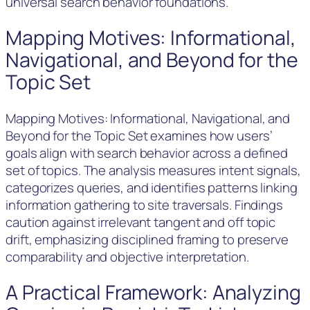
universal search behavior foundations.
Mapping Motives: Informational,
Navigational, and Beyond for the
Topic Set
Mapping Motives: Informational, Navigational, and
Beyond for the Topic Set examines how users’
goals align with search behavior across a defined
set of topics. The analysis measures intent signals,
categorizes queries, and identifies patterns linking
information gathering to site traversals. Findings
caution against irrelevant tangent and off topic
drift, emphasizing disciplined framing to preserve
comparability and objective interpretation.
A Practical Framework: Analyzing