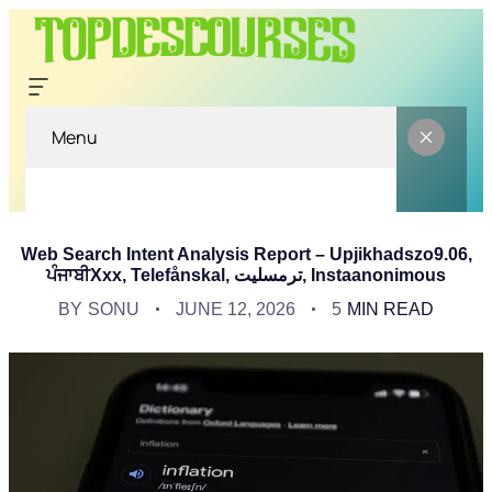
Menu
Web Search Intent Analysis Report – Upjikhadszo9.06,
ਪੰਜਾਬੀXxx, Telefånskal, ترمسلیت, Instaanonimous
BY
SONU
JUNE 12, 2026
5
MIN READ