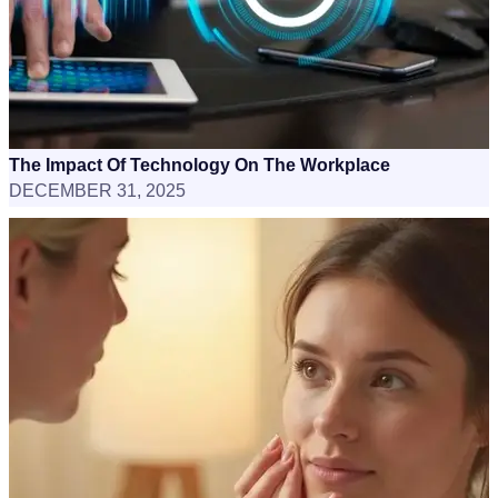
The Impact Of Technology On The Workplace
DECEMBER 31, 2025