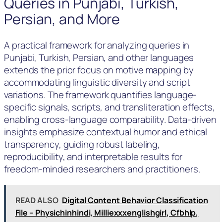
Queries in Punjabi, Turkish,
Persian, and More
A practical framework for analyzing queries in
Punjabi, Turkish, Persian, and other languages
extends the prior focus on motive mapping by
accommodating linguistic diversity and script
variations. The framework quantifies language-
specific signals, scripts, and transliteration effects,
enabling cross-language comparability. Data-driven
insights emphasize contextual humor and ethical
transparency, guiding robust labeling,
reproducibility, and interpretable results for
freedom‑minded researchers and practitioners.
READ ALSO
Digital Content Behavior Classification
File – Physichinhindi, Milliexxxenglishgirl, Cfbhlp,