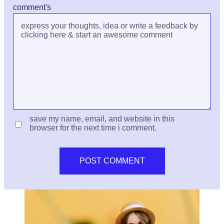
comment's
save my name, email, and website in this
browser for the next time i comment.