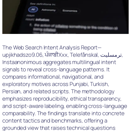
The Web Search Intent Analysis Report—
upjikhadszo9.06, ਪੰਜਾਬੀXxx, Telefånskal, ترمسلیت,
Instaanonimous aggregates multilingual intent
signals to reveal cross-language patterns. It
compares informational, navigational, and
exploratory motives across Punjabi, Turkish,
Persian, and related scripts. The methodology
emphasizes reproducibility, ethical transparency,
and script-aware labeling, enabling cross-language
comparability. The findings translate into concrete
content tactics and benchmarks, offering a
grounded view that raises technical questions