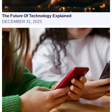
The Future Of Technology Explained
DECEMBER 31, 2025