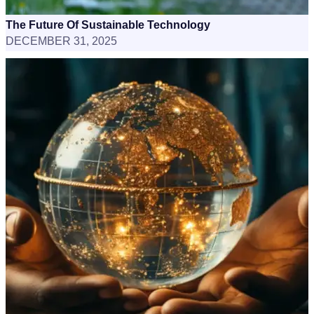
The Future Of Sustainable Technology
DECEMBER 31, 2025