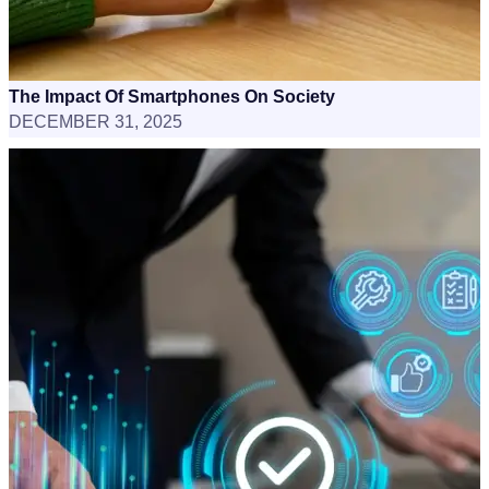
The Impact Of Smartphones On Society
DECEMBER 31, 2025