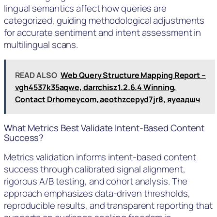
lingual semantics affect how queries are
categorized, guiding methodological adjustments
for accurate sentiment and intent assessment in
multilingual scans.
READ ALSO
Web Query Structure Mapping Report –
vgh4537k35aqwe, darrchisz1.2.6.4 Winning,
Contact Drhomeycom, aeothzcepyd7jr8, яуеадшч
What Metrics Best Validate Intent-Based Content
Success?
Metrics validation informs intent-based content
success through calibrated signal alignment,
rigorous A/B testing, and cohort analysis. The
approach emphasizes data-driven thresholds,
reproducible results, and transparent reporting that