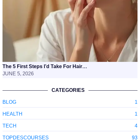
The 5 First Steps I’d Take For Hair…
JUNE 5, 2026
CATEGORIES
BLOG
1
HEALTH
1
TECH
4
TOPDESCOURSES
93