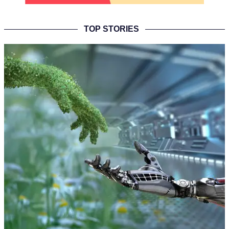
TOP STORIES