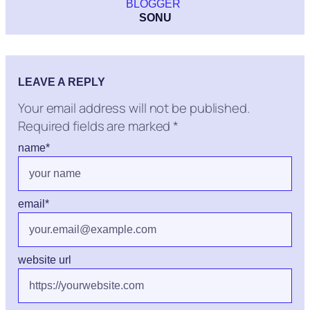
BLOGGER
SONU
LEAVE A REPLY
Your email address will not be published.
Required fields are marked
*
name
*
email
*
website url