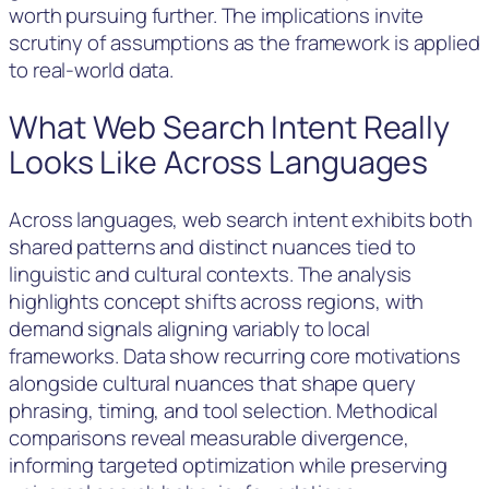
worth pursuing further. The implications invite
scrutiny of assumptions as the framework is applied
to real-world data.
What Web Search Intent Really
Looks Like Across Languages
Across languages, web search intent exhibits both
shared patterns and distinct nuances tied to
linguistic and cultural contexts. The analysis
highlights concept shifts across regions, with
demand signals aligning variably to local
frameworks. Data show recurring core motivations
alongside cultural nuances that shape query
phrasing, timing, and tool selection. Methodical
comparisons reveal measurable divergence,
informing targeted optimization while preserving