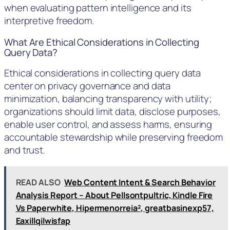
when evaluating pattern intelligence and its
interpretive freedom.
What Are Ethical Considerations in Collecting
Query Data?
Ethical considerations in collecting query data
center on privacy governance and data
minimization, balancing transparency with utility;
organizations should limit data, disclose purposes,
enable user control, and assess harms, ensuring
accountable stewardship while preserving freedom
and trust.
READ ALSO
Web Content Intent & Search Behavior
Analysis Report – About Pellsontpultric, Kindle Fire
Vs Paperwhite, Hipermenorreia², greatbasinexp57,
Eaxillqilwisfap