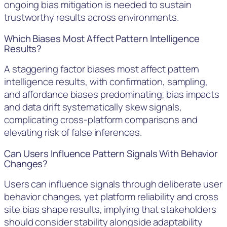
ongoing bias mitigation is needed to sustain
trustworthy results across environments.
Which Biases Most Affect Pattern Intelligence
Results?
A staggering factor biases most affect pattern
intelligence results, with confirmation, sampling,
and affordance biases predominating; bias impacts
and data drift systematically skew signals,
complicating cross-platform comparisons and
elevating risk of false inferences.
Can Users Influence Pattern Signals With Behavior
Changes?
Users can influence signals through deliberate user
behavior changes, yet platform reliability and cross
site bias shape results, implying that stakeholders
should consider stability alongside adaptability