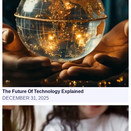
The Future Of Technology Explained
DECEMBER 31, 2025