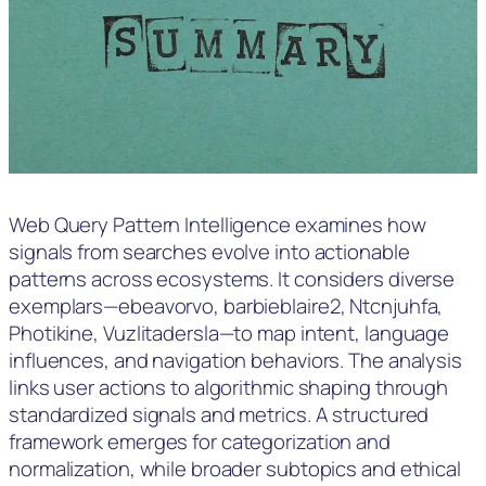
Web Query Pattern Intelligence examines how
signals from searches evolve into actionable
patterns across ecosystems. It considers diverse
exemplars—ebeavorvo, barbieblaire2, Ntcnjuhfa,
Photikine, Vuzlitadersla—to map intent, language
influences, and navigation behaviors. The analysis
links user actions to algorithmic shaping through
standardized signals and metrics. A structured
framework emerges for categorization and
normalization, while broader subtopics and ethical