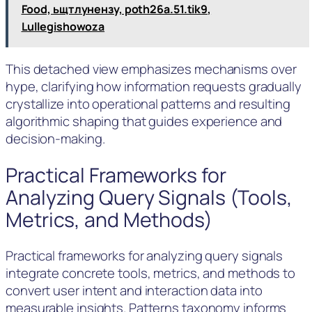
Food, ьщтлунензу, poth26a.51.tik9,
Lullegishowoza
This detached view emphasizes mechanisms over
hype, clarifying how information requests gradually
crystallize into operational patterns and resulting
algorithmic shaping that guides experience and
decision-making.
Practical Frameworks for
Analyzing Query Signals (Tools,
Metrics, and Methods)
Practical frameworks for analyzing query signals
integrate concrete tools, metrics, and methods to
convert user intent and interaction data into
measurable insights. Patterns taxonomy informs