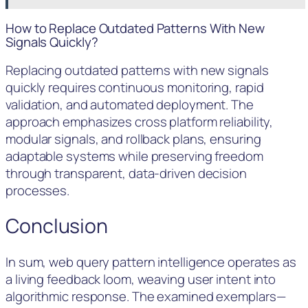
How to Replace Outdated Patterns With New
Signals Quickly?
Replacing outdated patterns with new signals
quickly requires continuous monitoring, rapid
validation, and automated deployment. The
approach emphasizes cross platform reliability,
modular signals, and rollback plans, ensuring
adaptable systems while preserving freedom
through transparent, data-driven decision
processes.
Conclusion
In sum, web query pattern intelligence operates as
a living feedback loom, weaving user intent into
algorithmic response. The examined exemplars—