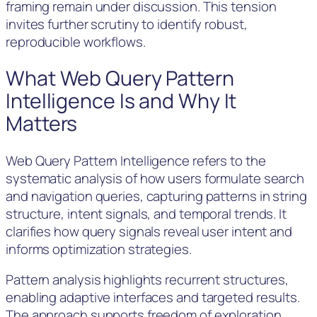
framing remain under discussion. This tension
invites further scrutiny to identify robust,
reproducible workflows.
What Web Query Pattern
Intelligence Is and Why It
Matters
Web Query Pattern Intelligence refers to the
systematic analysis of how users formulate search
and navigation queries, capturing patterns in string
structure, intent signals, and temporal trends. It
clarifies how query signals reveal user intent and
informs optimization strategies.
Pattern analysis highlights recurrent structures,
enabling adaptive interfaces and targeted results.
The approach supports freedom of exploration