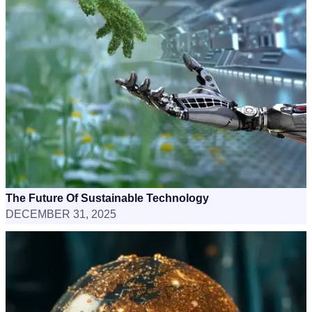
The Future Of Sustainable Technology
DECEMBER 31, 2025