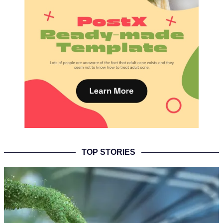
TOP STORIES