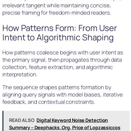
irrelevant tangent while maintaining concise,
precise framing for freedom-minded readers.
How Patterns Form: From User
Intent to Algorithmic Shaping
How patterns coalesce begins with user intent as
the primary signal, then propagates through data
collection, feature extraction, and algorithmic
interpretation.
The sequence shapes patterns formation by
aligning query signals with model biases, iterative
feedback, and contextual constraints.
READ ALSO
Digital Keyword Noise Detection
Summary – Deephacks .Org, Price of Lopzassiccos