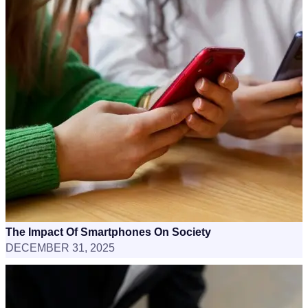
The Impact Of Smartphones On Society
DECEMBER 31, 2025