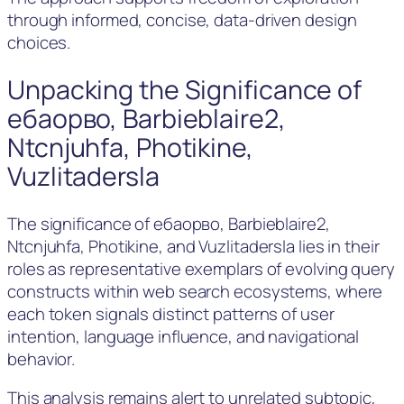
through informed, concise, data-driven design
choices.
Unpacking the Significance of
ебаорво, Barbieblaire2,
Ntcnjuhfa, Photikine,
Vuzlitadersla
The significance of ебаорво, Barbieblaire2,
Ntcnjuhfa, Photikine, and Vuzlitadersla lies in their
roles as representative exemplars of evolving query
constructs within web search ecosystems, where
each token signals distinct patterns of user
intention, language influence, and navigational
behavior.
This analysis remains alert to unrelated subtopic,