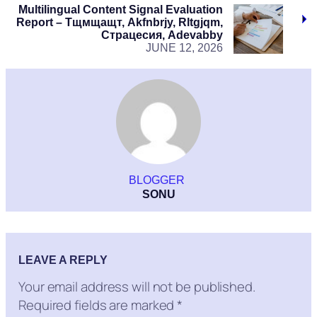
Multilingual Content Signal Evaluation
Report – Тщмщащт, Akfnbrjy, Rltgjqm,
Страцесия, Adevabby
JUNE 12, 2026
BLOGGER
SONU
LEAVE A REPLY
Your email address will not be published.
Required fields are marked
*