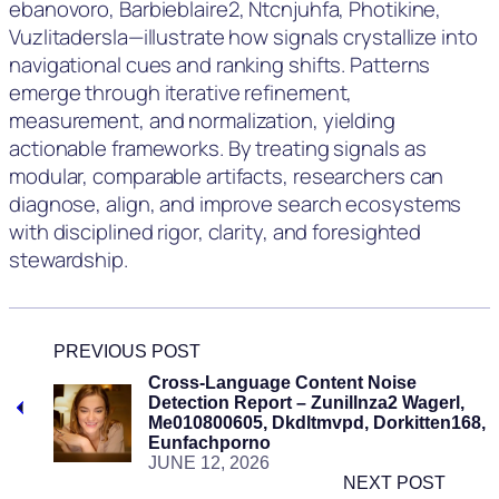
ebanovorо, Barbieblaire2, Ntcnjuhfa, Photikine,
Vuzlitadersla—illustrate how signals crystallize into
navigational cues and ranking shifts. Patterns
emerge through iterative refinement,
measurement, and normalization, yielding
actionable frameworks. By treating signals as
modular, comparable artifacts, researchers can
diagnose, align, and improve search ecosystems
with disciplined rigor, clarity, and foresighted
stewardship.
PREVIOUS POST
Cross-Language Content Noise
Detection Report – Zunillnza2 Wagerl,
Me010800605, Dkdltmvpd, Dorkitten168,
Eunfachporno
JUNE 12, 2026
NEXT POST