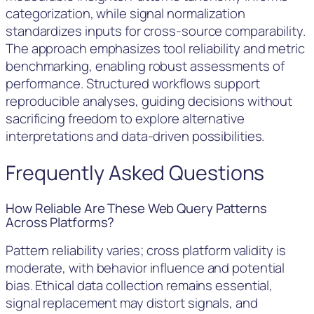
categorization, while signal normalization
standardizes inputs for cross-source comparability.
The approach emphasizes tool reliability and metric
benchmarking, enabling robust assessments of
performance. Structured workflows support
reproducible analyses, guiding decisions without
sacrificing freedom to explore alternative
interpretations and data-driven possibilities.
Frequently Asked Questions
How Reliable Are These Web Query Patterns
Across Platforms?
Pattern reliability varies; cross platform validity is
moderate, with behavior influence and potential
bias. Ethical data collection remains essential,
signal replacement may distort signals, and