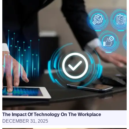
The Impact Of Technology On The Workplace
DECEMBER 31, 2025