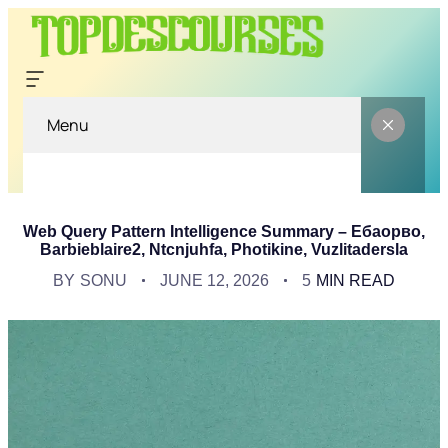
Menu
Web Query Pattern Intelligence Summary – Ебаорво,
Barbieblaire2, Ntcnjuhfa, Photikine, Vuzlitadersla
BY
SONU
JUNE 12, 2026
5
MIN READ