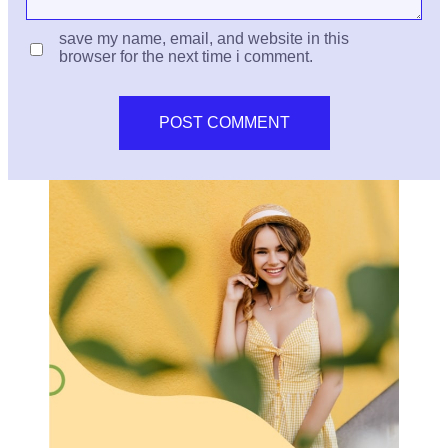
save my name, email, and website in this
browser for the next time i comment.