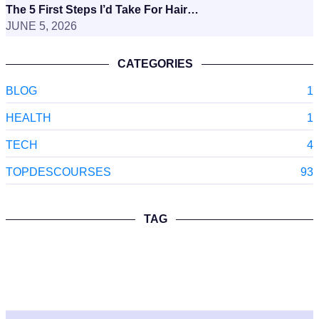
The 5 First Steps I’d Take For Hair…
JUNE 5, 2026
CATEGORIES
BLOG
1
HEALTH
1
TECH
4
TOPDESCOURSES
93
TAG