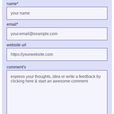
name
*
email
*
website url
comment's