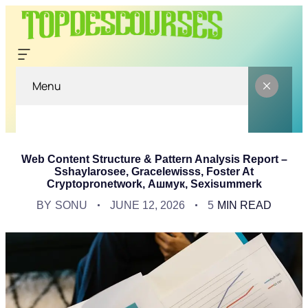
Menu
Web Content Structure & Pattern Analysis Report –
Sshaylarosee, Gracelewisss, Foster At
Cryptopronetwork, Ашмук, Sexisummerk
BY
SONU
JUNE 12, 2026
5
MIN READ