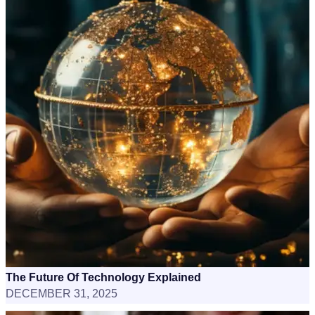
The Future Of Technology Explained
DECEMBER 31, 2025