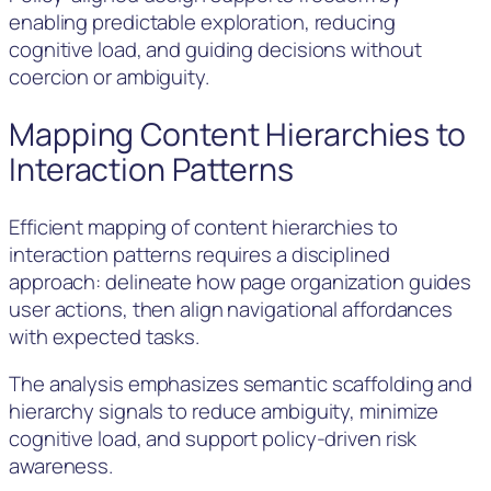
enabling predictable exploration, reducing
cognitive load, and guiding decisions without
coercion or ambiguity.
Mapping Content Hierarchies to
Interaction Patterns
Efficient mapping of content hierarchies to
interaction patterns requires a disciplined
approach: delineate how page organization guides
user actions, then align navigational affordances
with expected tasks.
The analysis emphasizes semantic scaffolding and
hierarchy signals to reduce ambiguity, minimize
cognitive load, and support policy-driven risk
awareness.