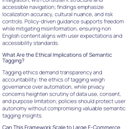
accessible navigation; findings emphasize
localization accuracy, cultural nuance, and risk
controls. Policy-driven guidance supports freedom
while mitigating misinformation, ensuring non
English content aligns with user expectations and
accessibility standards.
What Are the Ethical Implications of Semantic
Tagging?
Tagging ethics demand transparency and
accountability: the ethics of tagging weigh
governance over automation, while privacy
concerns heighten scrutiny of data use, consent,
and purpose limitation; policies should protect user
autonomy without compromising valuable semantic
tagging insights.
Can This Framework Scale to Large E-Commerce