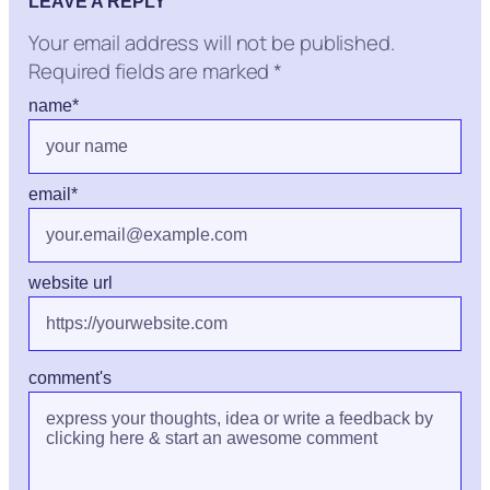
LEAVE A REPLY
Your email address will not be published.
Required fields are marked
*
name
*
email
*
website url
comment's