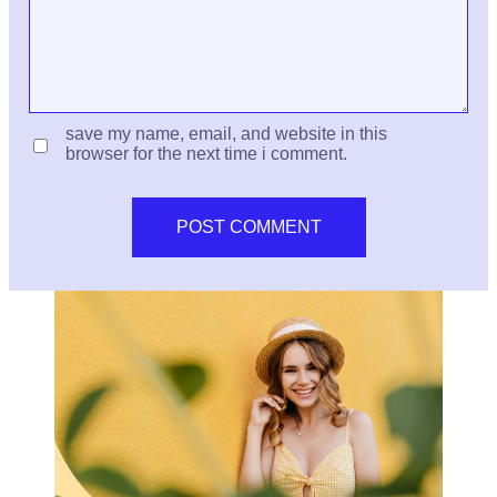
save my name, email, and website in this
browser for the next time i comment.