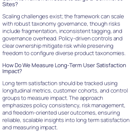
Sites?
Scaling challenges exist; the framework can scale
with robust taxonomy governance, though risks
include fragmentation, inconsistent tagging, and
governance overhead. Policy-driven controls and
clear ownership mitigate risk while preserving
freedom to configure diverse product taxonomies.
How Do We Measure Long-Term User Satisfaction
Impact?
Long term satisfaction should be tracked using
longitudinal metrics, customer cohorts, and control
groups to measure impact. The approach
emphasizes policy consistency, risk management,
and freedom-oriented user outcomes, ensuring
reliable, scalable insights into long term satisfaction
and measuring impact.