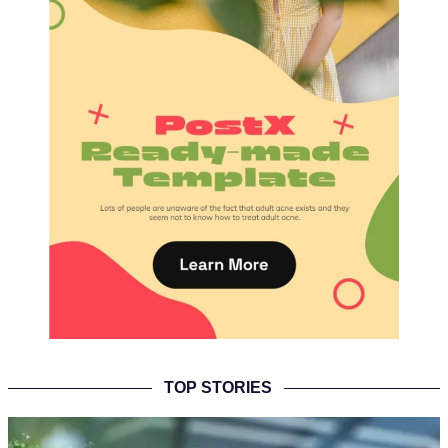
TOP STORIES