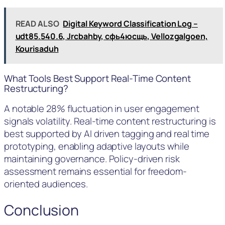
READ ALSO
Digital Keyword Classification Log –
udt85.540.6, Jrcbahby, сфь4юсщь, Vellozgalgoen,
Kourisaduh
What Tools Best Support Real-Time Content
Restructuring?
A notable 28% fluctuation in user engagement
signals volatility. Real-time content restructuring is
best supported by AI driven tagging and real time
prototyping, enabling adaptive layouts while
maintaining governance. Policy-driven risk
assessment remains essential for freedom-
oriented audiences.
Conclusion