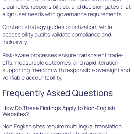
clear roles, responsibilities, and decision gates that
align user needs with governance requirements.
Content strategy guides prioritization, while
accessibility audits validate compliance and
inclusivity.
Risk-aware processes ensure transparent trade-
offs, measurable outcomes, and rapid iteration,
supporting freedom with responsible oversight and
verifiable accountability.
Frequently Asked Questions
How Do These Findings Apply to Non-English
Websites?
Non English sites require multilingual translation
integration, with consistent structure and