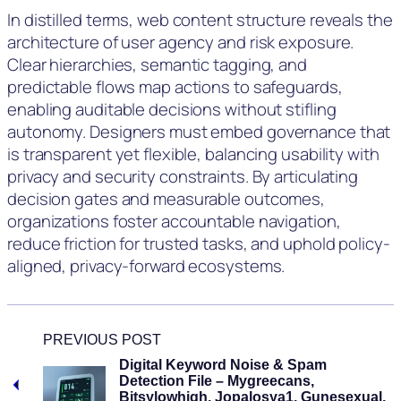
In distilled terms, web content structure reveals the
architecture of user agency and risk exposure.
Clear hierarchies, semantic tagging, and
predictable flows map actions to safeguards,
enabling auditable decisions without stifling
autonomy. Designers must embed governance that
is transparent yet flexible, balancing usability with
privacy and security constraints. By articulating
decision gates and measurable outcomes,
organizations foster accountable navigation,
reduce friction for trusted tasks, and uphold policy-
aligned, privacy-forward ecosystems.
PREVIOUS POST
Digital Keyword Noise & Spam
Detection File – Mygreecans,
Bitsylowhigh, Jopalosya1, Gunesexual,