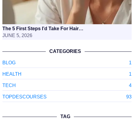
The 5 First Steps I’d Take For Hair…
JUNE 5, 2026
CATEGORIES
BLOG
1
HEALTH
1
TECH
4
TOPDESCOURSES
93
TAG