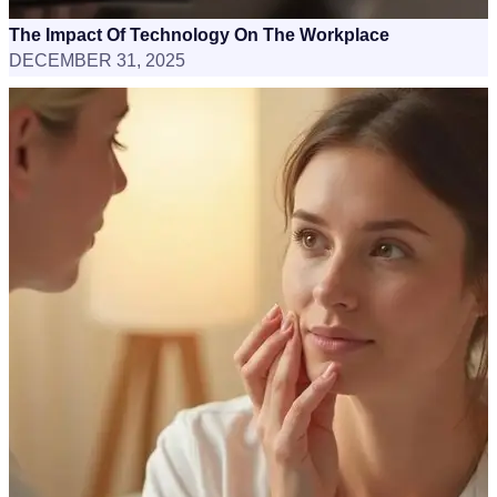
The Impact Of Technology On The Workplace
DECEMBER 31, 2025