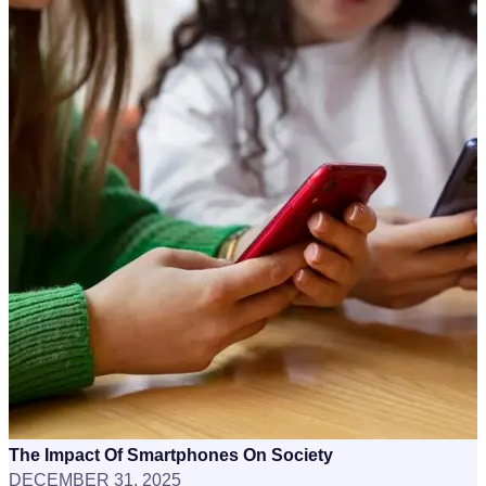
The Impact Of Smartphones On Society
DECEMBER 31, 2025