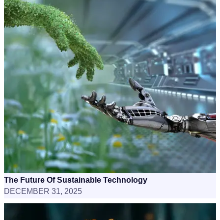
The Future Of Sustainable Technology
DECEMBER 31, 2025