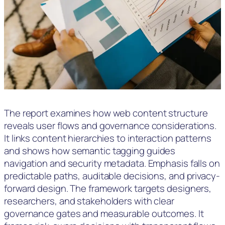
The report examines how web content structure
reveals user flows and governance considerations.
It links content hierarchies to interaction patterns
and shows how semantic tagging guides
navigation and security metadata. Emphasis falls on
predictable paths, auditable decisions, and privacy-
forward design. The framework targets designers,
researchers, and stakeholders with clear
governance gates and measurable outcomes. It