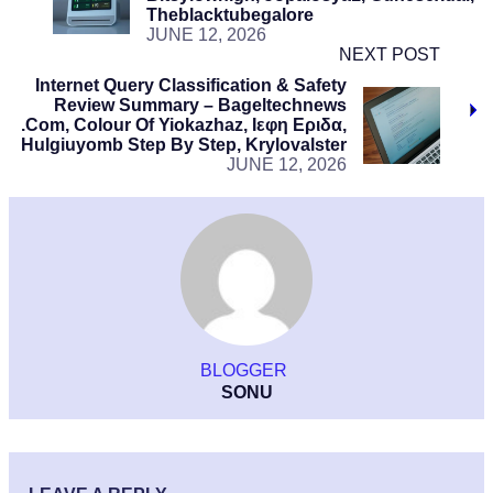
Theblacktubegalore
JUNE 12, 2026
NEXT POST
Internet Query Classification & Safety
Review Summary – Bageltechnews
.Com, Colour Of Yiokazhaz, Ιεφη Εριδα,
Hulgiuyomb Step By Step, Krylovalster
JUNE 12, 2026
BLOGGER
SONU