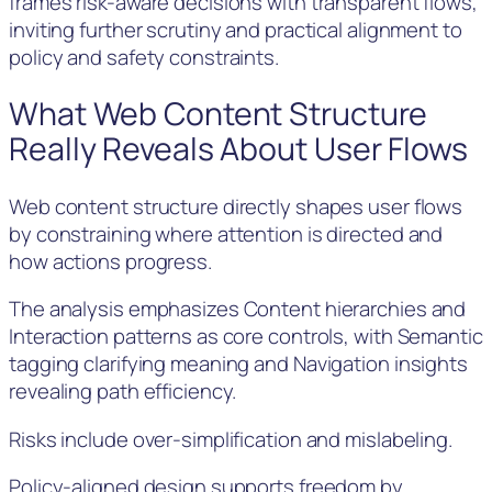
frames risk-aware decisions with transparent flows,
inviting further scrutiny and practical alignment to
policy and safety constraints.
What Web Content Structure
Really Reveals About User Flows
Web content structure directly shapes user flows
by constraining where attention is directed and
how actions progress.
The analysis emphasizes Content hierarchies and
Interaction patterns as core controls, with Semantic
tagging clarifying meaning and Navigation insights
revealing path efficiency.
Risks include over-simplification and mislabeling.
Policy-aligned design supports freedom by