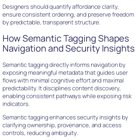
Designers should quantify affordance clarity,
ensure consistent ordering, and preserve freedom
by predictable, transparent structure.
How Semantic Tagging Shapes
Navigation and Security Insights
Semantic tagging directly informs navigation by
exposing meaningful metadata that guides user
flows with minimal cognitive effort and maximal
predictability. It disciplines content discovery,
enabling consistent pathways while exposing risk
indicators.
Semantic tagging enhances security insights by
clarifying ownership, provenance, and access
controls, reducing ambiguity.