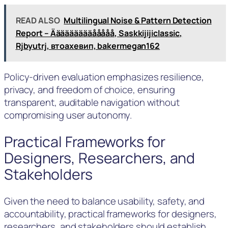
READ ALSO
Multilingual Noise & Pattern Detection
Report – Äääääääääååååå, Saskkijijiclassic,
Rjbyutrj, втоахевип, bakermegan162
Policy-driven evaluation emphasizes resilience,
privacy, and freedom of choice, ensuring
transparent, auditable navigation without
compromising user autonomy.
Practical Frameworks for
Designers, Researchers, and
Stakeholders
Given the need to balance usability, safety, and
accountability, practical frameworks for designers,
researchers, and stakeholders should establish