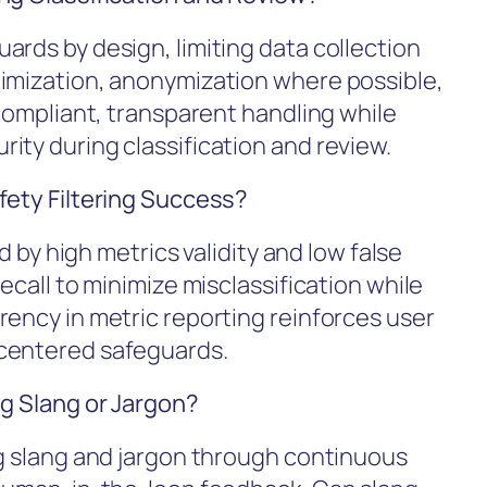
ards by design, limiting data collection
nimization, anonymization where possible,
 compliant, transparent handling while
ity during classification and review.
fety Filtering Success?
ed by high metrics validity and low false
ecall to minimize misclassification while
rency in metric reporting reinforces user
-centered safeguards.
ng Slang or Jargon?
ng slang and jargon through continuous