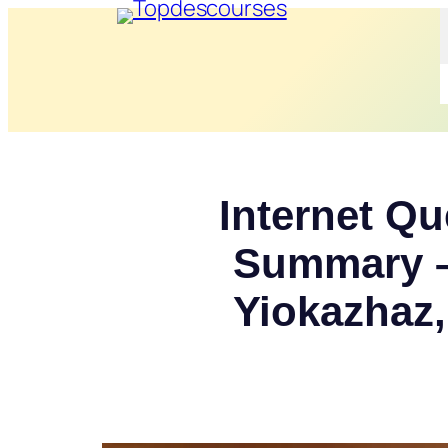
Internet Qu
Summary –
Yiokazhaz,