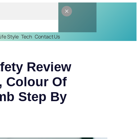
Life Style
Tech
Contact Us
afety Review
 Colour Of
omb Step By