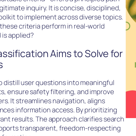
timate inquiry. It is concise, disciplined,
oolkit to implement across diverse topics.
these criteria perform in real-world
 is applied?
ssification Aims to Solve for
s
o distill user questions into meaningful
s, ensure safety filtering, and improve
s. It streamlines navigation, aligns
nces information access. By prioritizing
vant results. The approach clarifies search
pports transparent, freedom-respecting