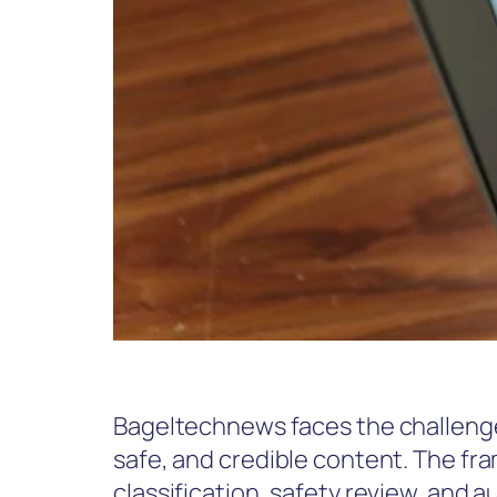
Bageltechnews faces the challenge
safe, and credible content. The f
classification, safety review, and a