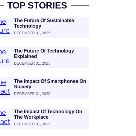
TOP STORIES
The Future Of Sustainable
Technology
DECEMBER 31, 2025
The Future Of Technology
Explained
DECEMBER 31, 2025
The Impact Of Smartphones On
Society
DECEMBER 31, 2025
The Impact Of Technology On
The Workplace
DECEMBER 31, 2025