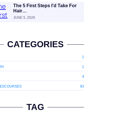
The 5 First Steps I’d Take For
Hair…
JUNE 5, 2026
CATEGORIES
1
TH
1
4
ESCOURSES
93
TAG