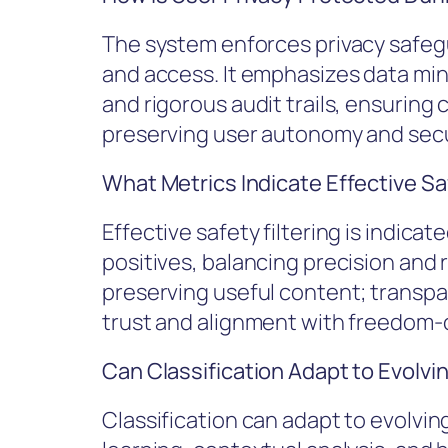
The system enforces privacy safegu
and access. It emphasizes data mi
and rigorous audit trails, ensuring
preserving user autonomy and secur
What Metrics Indicate Effective Sa
Effective safety filtering is indicat
positives, balancing precision and r
preserving useful content; transpa
trust and alignment with freedom
Can Classification Adapt to Evolvi
Classification can adapt to evolvi