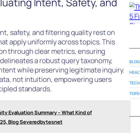
aluating Intent, Safety, and
nt, safety, and filtering quality rest on
at apply uniformly across topics. This
on through clear metrics, ensuring
t delineates a robust query taxonomy,
BLOG
tent while preserving legitimate inquiry.
HEAL
ata, not intuition, empowering users
TECH
cipled standards.
TOPD
ity Evaluation Summary – What Kind of
o25, Blog Severedbytesnet