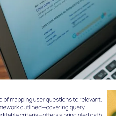
 of mapping user questions to relevant,
ramework outlined—covering query
uditable criteria—offers a principled path