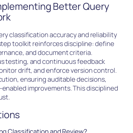
Implementing Better Query
ork
y classification accuracy and reliability
ep toolkit reinforces discipline: define
ernance, and document criteria.
s testing, and continuous feedback
itor drift, and enforce version control.
cution, ensuring auditable decisions,
-enabled improvements. This disciplined
ust.
tions
ng Classification and Review?