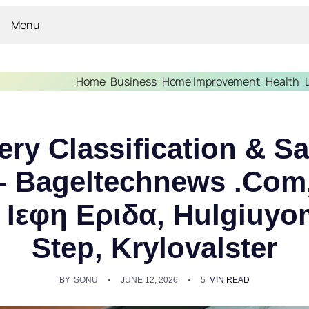
Menu
Home
Business
Home Improvement
Health
ery Classification & S
 Bageltechnews .Com,
 Ιεφη Εριδα, Hulgiuy
Step, Krylovalster
BY
SONU
JUNE 12, 2026
5
MIN READ