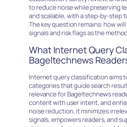
to reduce noise while preserving legi
and scalable, with a step-by-step t
The key question remains: how will 
signals and risk flags as the method
What Internet Query Cla
Bageltechnews Reader
Internet query classification aims t
categories that guide search result
relevance for Bageltechnews reader
content with user intent, and enha
noise reduction, it minimizes irrele
signals, empowers readers, and su