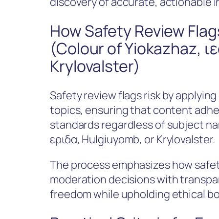
discovery of accurate, actionable 
How Safety Review Flags
(Colour of Yiokazhaz, ι
Krylovalster)
Safety review flags risk by applyin
topics, ensuring that content adhere
standards regardless of subject 
εριδα, Hulgiuyomb, or Krylovalster.
The process emphasizes how safety
moderation decisions with transpar
freedom while upholding ethical bo