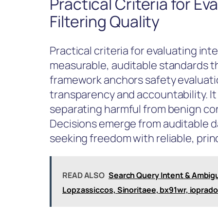
Practical Criteria for Ev
Filtering Quality
Practical criteria for evaluating inte
measurable, auditable standards th
framework anchors safety evaluati
transparency and accountability. I
separating harmful from benign con
Decisions emerge from auditable d
seeking freedom with reliable, prin
READ ALSO
Search Query Intent & Ambigu
Lopzassiccos, Sinoritaee, bx91wr, ioprad