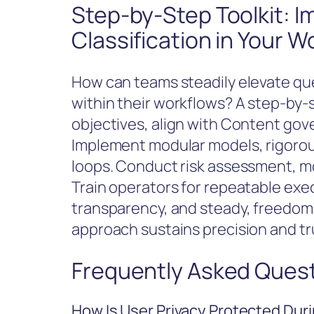
Step-by-Step Toolkit: 
Classification in Your W
How can teams steadily elevate quer
within their workflows? A step-by-st
objectives, align with Content gov
Implement modular models, rigorou
loops. Conduct risk assessment, mon
Train operators for repeatable exe
transparency, and steady, freedom
approach sustains precision and tr
Frequently Asked Ques
How Is User Privacy Protected Duri