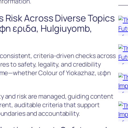
information.
 Risk Across Diverse Topics
εφη εριδα, Hulgiuyomb,
g consistent, criteria-driven checks across
s to safety, legality, and credibility
name—whether Colour of Yiokazhaz, ιεφη
 and risk are managed, guiding content
ent, auditable criteria that support
undaries and accountability.