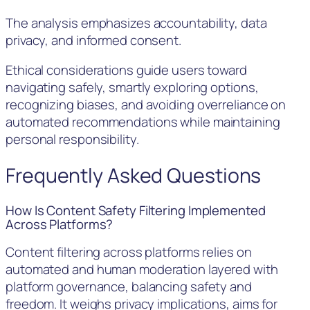
The analysis emphasizes accountability, data
privacy, and informed consent.
Ethical considerations guide users toward
navigating safely, smartly exploring options,
recognizing biases, and avoiding overreliance on
automated recommendations while maintaining
personal responsibility.
Frequently Asked Questions
How Is Content Safety Filtering Implemented
Across Platforms?
Content filtering across platforms relies on
automated and human moderation layered with
platform governance, balancing safety and
freedom. It weighs privacy implications, aims for