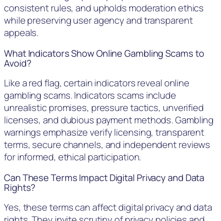
consistent rules, and upholds moderation ethics
while preserving user agency and transparent
appeals.
What Indicators Show Online Gambling Scams to
Avoid?
Like a red flag, certain indicators reveal online
gambling scams. Indicators scams include
unrealistic promises, pressure tactics, unverified
licenses, and dubious payment methods. Gambling
warnings emphasize verify licensing, transparent
terms, secure channels, and independent reviews
for informed, ethical participation.
Can These Terms Impact Digital Privacy and Data
Rights?
Yes, these terms can affect digital privacy and data
rights. They invite scrutiny of privacy policies and