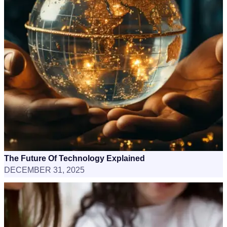
The Future Of Technology Explained
DECEMBER 31, 2025