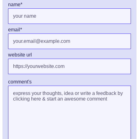
name
*
email
*
website url
comment's