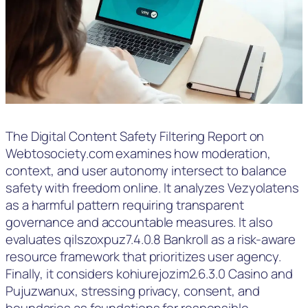
The Digital Content Safety Filtering Report on
Webtosociety.com examines how moderation,
context, and user autonomy intersect to balance
safety with freedom online. It analyzes Vezyolatens
as a harmful pattern requiring transparent
governance and accountable measures. It also
evaluates qilszoxpuz7.4.0.8 Bankroll as a risk-aware
resource framework that prioritizes user agency.
Finally, it considers kohiurejozim2.6.3.0 Casino and
Pujuzwanux, stressing privacy, consent, and
boundaries as foundations for responsible