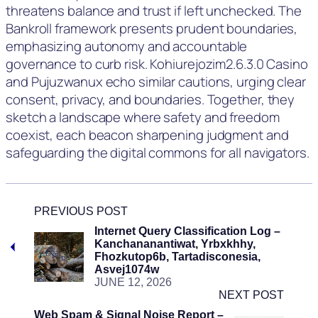
threatens balance and trust if left unchecked. The
Bankroll framework presents prudent boundaries,
emphasizing autonomy and accountable
governance to curb risk. Kohiurejozim2.6.3.0 Casino
and Pujuzwanux echo similar cautions, urging clear
consent, privacy, and boundaries. Together, they
sketch a landscape where safety and freedom
coexist, each beacon sharpening judgment and
safeguarding the digital commons for all navigators.
PREVIOUS POST
Internet Query Classification Log –
Kanchananantiwat, Yrbxkhhy,
Fhozkutop6b, Tartadisconesia,
Asvej1074w
JUNE 12, 2026
NEXT POST
Web Spam & Signal Noise Report –