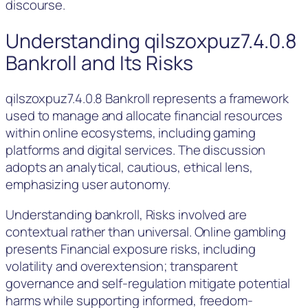
discourse.
Understanding qilszoxpuz7.4.0.8
Bankroll and Its Risks
qilszoxpuz7.4.0.8 Bankroll represents a framework
used to manage and allocate financial resources
within online ecosystems, including gaming
platforms and digital services. The discussion
adopts an analytical, cautious, ethical lens,
emphasizing user autonomy.
Understanding bankroll, Risks involved are
contextual rather than universal. Online gambling
presents Financial exposure risks, including
volatility and overextension; transparent
governance and self-regulation mitigate potential
harms while supporting informed, freedom-