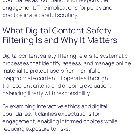
engagement. The implications for policy and
practice invite careful scrutiny.
What Digital Content Safety
Filtering Is and Why It Matters
Digital content safety filtering refers to systematic
processes that identify, assess, and manage online
material to protect users from harmful or
inappropriate content. It operates through
transparent criteria and ongoing evaluation,
balancing liberty with responsibility.
By examining interactive ethics and digital
boundaries, it clarifies expectations for
engagement, enabling informed choices while
reducing exposure to risks.