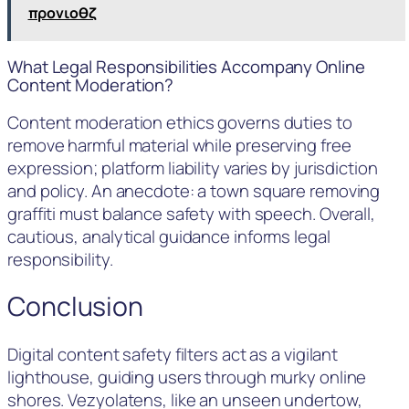
προνιοθζ
What Legal Responsibilities Accompany Online
Content Moderation?
Content moderation ethics governs duties to
remove harmful material while preserving free
expression; platform liability varies by jurisdiction
and policy. An anecdote: a town square removing
graffiti must balance safety with speech. Overall,
cautious, analytical guidance informs legal
responsibility.
Conclusion
Digital content safety filters act as a vigilant
lighthouse, guiding users through murky online
shores. Vezyolatens, like an unseen undertow,