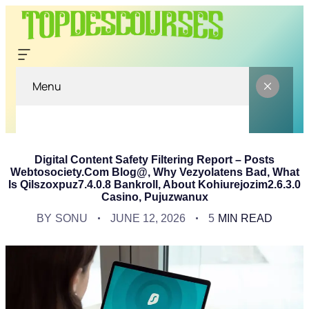
Menu
Digital Content Safety Filtering Report – Posts
Webtosociety.Com Blog@, Why Vezyolatens Bad, What
Is Qilszoxpuz7.4.0.8 Bankroll, About Kohiurejozim2.6.3.0
Casino, Pujuzwanux
BY
SONU
JUNE 12, 2026
5
MIN READ