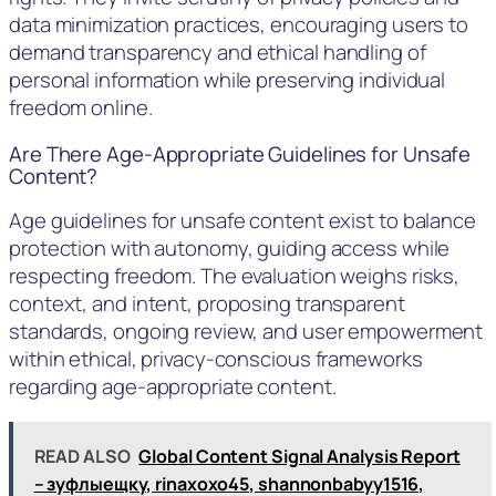
data minimization practices, encouraging users to
demand transparency and ethical handling of
personal information while preserving individual
freedom online.
Are There Age-Appropriate Guidelines for Unsafe
Content?
Age guidelines for unsafe content exist to balance
protection with autonomy, guiding access while
respecting freedom. The evaluation weighs risks,
context, and intent, proposing transparent
standards, ongoing review, and user empowerment
within ethical, privacy-conscious frameworks
regarding age-appropriate content.
READ ALSO
Global Content Signal Analysis Report
– зуфлыещку, rinaxoxo45, shannonbabyy1516,