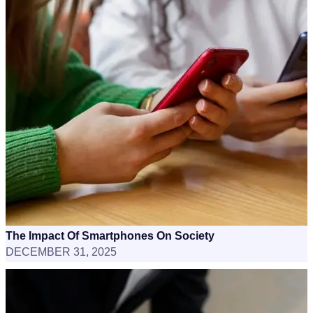
The Impact Of Smartphones On Society
DECEMBER 31, 2025