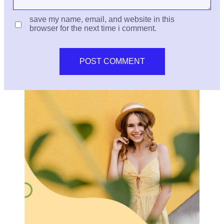
save my name, email, and website in this
browser for the next time i comment.