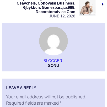
Csavchels, Conovalsi Business,
Rjbykbcn, Gomezbarajas999,
Decoratoradvice Com
JUNE 12, 2026
BLOGGER
SONU
LEAVE A REPLY
Your email address will not be published.
Required fields are marked
*