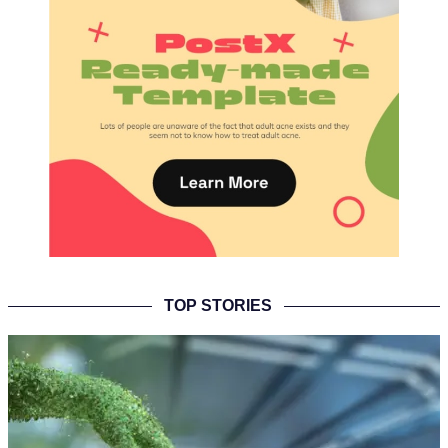
TOP STORIES