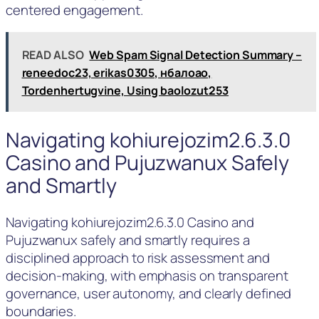
centered engagement.
READ ALSO
Web Spam Signal Detection Summary –
reneedoc23, erikas0305, нбалоао,
Tordenhertugvine, Using baolozut253
Navigating kohiurejozim2.6.3.0
Casino and Pujuzwanux Safely
and Smartly
Navigating kohiurejozim2.6.3.0 Casino and
Pujuzwanux safely and smartly requires a
disciplined approach to risk assessment and
decision-making, with emphasis on transparent
governance, user autonomy, and clearly defined
boundaries.