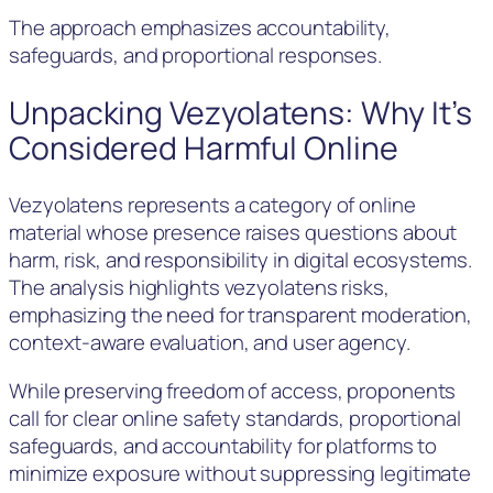
The approach emphasizes accountability,
safeguards, and proportional responses.
Unpacking Vezyolatens: Why It’s
Considered Harmful Online
Vezyolatens represents a category of online
material whose presence raises questions about
harm, risk, and responsibility in digital ecosystems.
The analysis highlights vezyolatens risks,
emphasizing the need for transparent moderation,
context-aware evaluation, and user agency.
While preserving freedom of access, proponents
call for clear online safety standards, proportional
safeguards, and accountability for platforms to
minimize exposure without suppressing legitimate