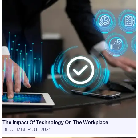
The Impact Of Technology On The Workplace
DECEMBER 31, 2025