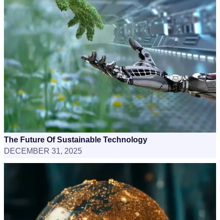
The Future Of Sustainable Technology
DECEMBER 31, 2025