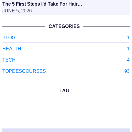
The 5 First Steps I’d Take For Hair…
JUNE 5, 2026
CATEGORIES
BLOG
1
HEALTH
1
TECH
4
TOPDESCOURSES
93
TAG