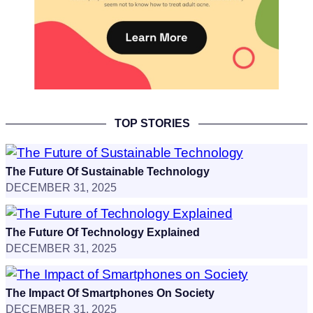
TOP STORIES
The Future Of Sustainable Technology
DECEMBER 31, 2025
The Future Of Technology Explained
DECEMBER 31, 2025
The Impact Of Smartphones On Society
DECEMBER 31, 2025