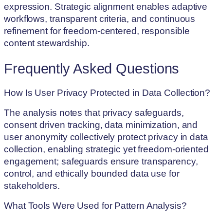
expression. Strategic alignment enables adaptive
workflows, transparent criteria, and continuous
refinement for freedom-centered, responsible
content stewardship.
Frequently Asked Questions
How Is User Privacy Protected in Data Collection?
The analysis notes that privacy safeguards,
consent driven tracking, data minimization, and
user anonymity collectively protect privacy in data
collection, enabling strategic yet freedom-oriented
engagement; safeguards ensure transparency,
control, and ethically bounded data use for
stakeholders.
What Tools Were Used for Pattern Analysis?