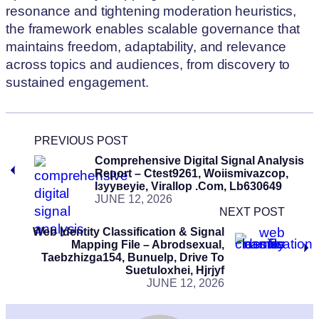
resonance and tightening moderation heuristics,
the framework enables scalable governance that
maintains freedom, adaptability, and relevance
across topics and audiences, from discovery to
sustained engagement.
PREVIOUS POST
Comprehensive Digital Signal Analysis
Report – Ctest9261, Woiismivazcop,
Ізуувеуіе, Virallop .Com, Lb630649
JUNE 12, 2026
NEXT POST
Web Identity Classification & Signal
Mapping File – Abrodsexual,
Taebzhizga154, Bunuelp, Drive To
Suetuloxhei, Hjrjyf
JUNE 12, 2026