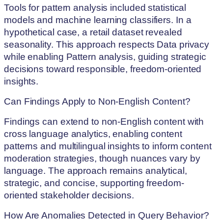
Tools for pattern analysis included statistical
models and machine learning classifiers. In a
hypothetical case, a retail dataset revealed
seasonality. This approach respects Data privacy
while enabling Pattern analysis, guiding strategic
decisions toward responsible, freedom-oriented
insights.
Can Findings Apply to Non-English Content?
Findings can extend to non-English content with
cross language analytics, enabling content
patterns and multilingual insights to inform content
moderation strategies, though nuances vary by
language. The approach remains analytical,
strategic, and concise, supporting freedom-
oriented stakeholder decisions.
How Are Anomalies Detected in Query Behavior?