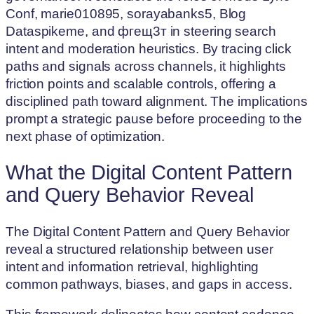
Conf, marie010895, sorayabanks5, Blog
Dataspikeme, and фгещ3т in steering search
intent and moderation heuristics. By tracing click
paths and signals across channels, it highlights
friction points and scalable controls, offering a
disciplined path toward alignment. The implications
prompt a strategic pause before proceeding to the
next phase of optimization.
What the Digital Content Pattern
and Query Behavior Reveal
The Digital Content Pattern and Query Behavior
reveal a structured relationship between user
intent and information retrieval, highlighting
common pathways, biases, and gaps in access.