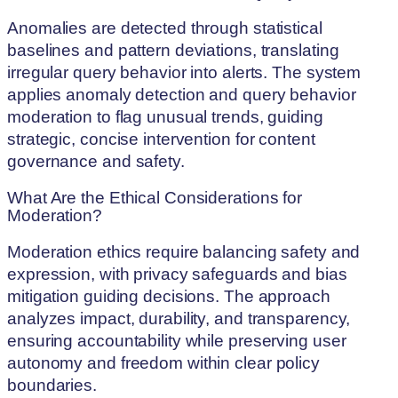
Anomalies are detected through statistical
baselines and pattern deviations, translating
irregular query behavior into alerts. The system
applies anomaly detection and query behavior
moderation to flag unusual trends, guiding
strategic, concise intervention for content
governance and safety.
What Are the Ethical Considerations for
Moderation?
Moderation ethics require balancing safety and
expression, with privacy safeguards and bias
mitigation guiding decisions. The approach
analyzes impact, durability, and transparency,
ensuring accountability while preserving user
autonomy and freedom within clear policy
boundaries.