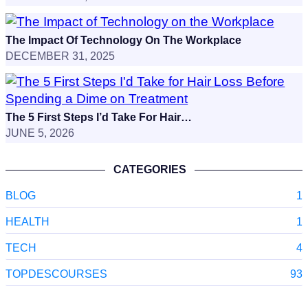
The Impact Of Technology On The Workplace
DECEMBER 31, 2025
The 5 First Steps I’d Take For Hair…
JUNE 5, 2026
CATEGORIES
BLOG
1
HEALTH
1
TECH
4
TOPDESCOURSES
93