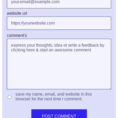
website url
comment's
save my name, email, and website in this
browser for the next time i comment.