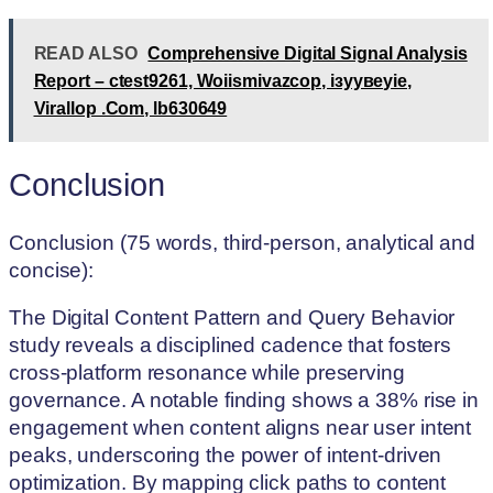
READ ALSO
Comprehensive Digital Signal Analysis
Report – ctest9261, Woiismivazcop, ізуувеуіе,
Virallop .Com, lb630649
Conclusion
Conclusion (75 words, third-person, analytical and
concise):
The Digital Content Pattern and Query Behavior
study reveals a disciplined cadence that fosters
cross-platform resonance while preserving
governance. A notable finding shows a 38% rise in
engagement when content aligns near user intent
peaks, underscoring the power of intent-driven
optimization. By mapping click paths to content