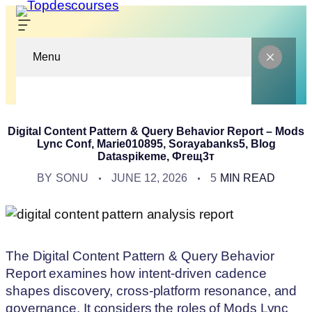
Menu
Digital Content Pattern & Query Behavior Report – Mods
Lync Conf, Marie010895, Sorayabanks5, Blog
Dataspikeme, Фгещ3т
BY
SONU
JUNE 12, 2026
5
MIN READ
The Digital Content Pattern & Query Behavior
Report examines how intent-driven cadence
shapes discovery, cross-platform resonance, and
governance. It considers the roles of Mods Lync