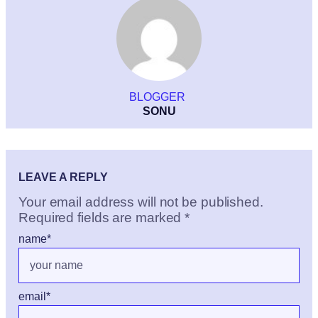
BLOGGER
SONU
LEAVE A REPLY
Your email address will not be published.
Required fields are marked
*
name
*
email
*