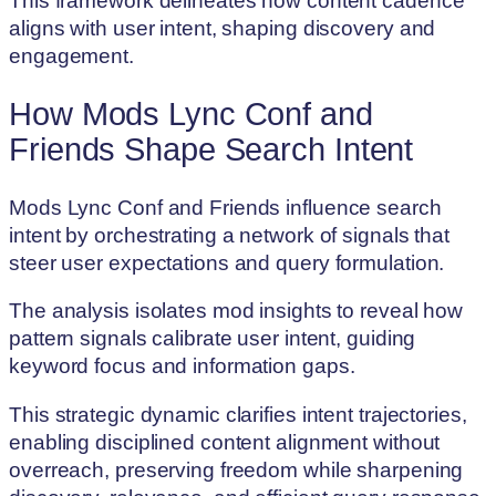
This framework delineates how content cadence
aligns with user intent, shaping discovery and
engagement.
How Mods Lync Conf and
Friends Shape Search Intent
Mods Lync Conf and Friends influence search
intent by orchestrating a network of signals that
steer user expectations and query formulation.
The analysis isolates mod insights to reveal how
pattern signals calibrate user intent, guiding
keyword focus and information gaps.
This strategic dynamic clarifies intent trajectories,
enabling disciplined content alignment without
overreach, preserving freedom while sharpening