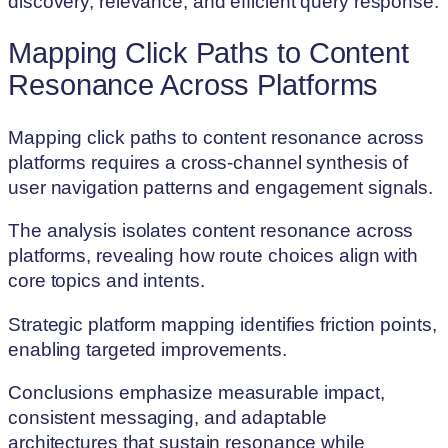
discovery, relevance, and efficient query response.
Mapping Click Paths to Content
Resonance Across Platforms
Mapping click paths to content resonance across
platforms requires a cross-channel synthesis of
user navigation patterns and engagement signals.
The analysis isolates content resonance across
platforms, revealing how route choices align with
core topics and intents.
Strategic platform mapping identifies friction points,
enabling targeted improvements.
Conclusions emphasize measurable impact,
consistent messaging, and adaptable
architectures that sustain resonance while