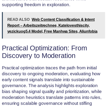
supporting freedom in exploration.
READ ALSO
Web Content Classification & Intent
Report – Arbeitszeitrechnee, Katelovesthiscity,
yezickuog5.4 Model, Free Manhwa Sites, Aliunfobia
Practical Optimization: From
Discovery to Moderation
Practical optimization traces the path from initial
discovery to ongoing moderation, evaluating how
early content signals translate into sustainable
governance. The analysis highlights exploration
bias shaping signal quality and prioritization, while
moderation heuristics translate patterns into rules,
ensuring scalable governance without stifling