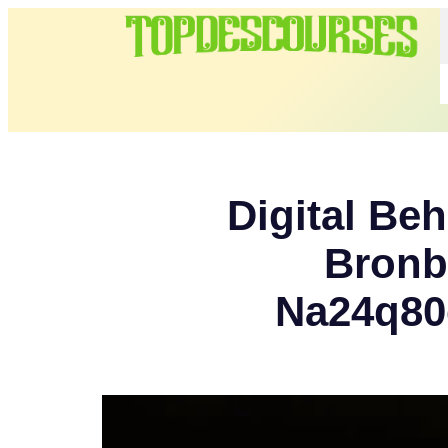
Digital Beh
Bronb
Na24q80