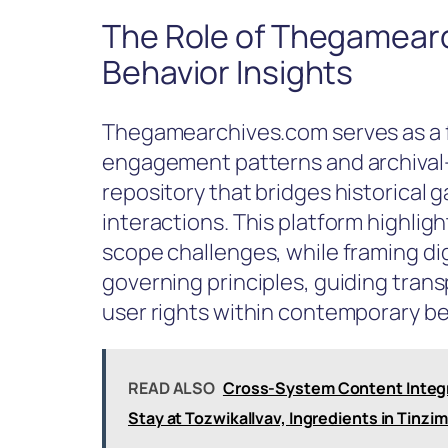
The Role of Thegamearc
Behavior Insights
Thegamearchives.com serves as a fo
engagement patterns and archival-
repository that bridges historical
interactions. This platform highli
scope challenges, while framing di
governing principles, guiding trans
user rights within contemporary be
READ ALSO
Cross-System Content Integri