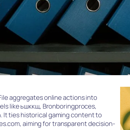
File aggregates online actions into
abels like ьшккщ, Bronboringproces,
t ties historical gaming content to
s.com, aiming for transparent decision-