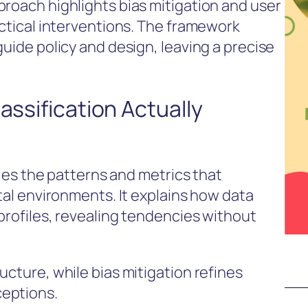
proach highlights bias mitigation and user
actical interventions. The framework
guide policy and design, leaving a precise
assification Actually
ifies the patterns and metrics that
ital environments. It explains how data
profiles, revealing tendencies without
ucture, while bias mitigation refines
ceptions.