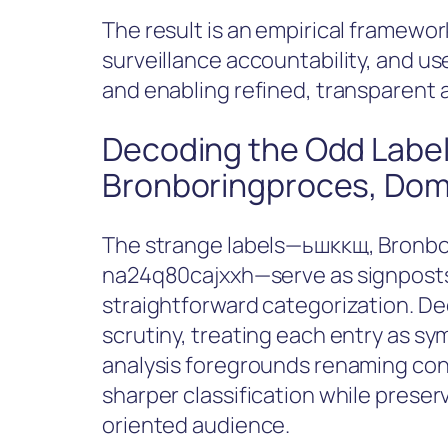
The result is an empirical framewo
surveillance accountability, and u
and enabling refined, transparent 
Decoding the Odd Label
Bronboringproces, Dom
The strange labels—ьшккщ, Bronb
na24q80cajxxh—serve as signposts 
straightforward categorization. De
scrutiny, treating each entry as sy
analysis foregrounds renaming con
sharper classification while preserv
oriented audience.