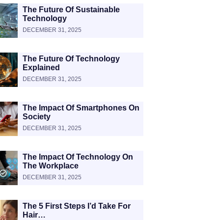
The Future Of Sustainable
Technology
DECEMBER 31, 2025
The Future Of Technology
Explained
DECEMBER 31, 2025
The Impact Of Smartphones On
Society
DECEMBER 31, 2025
The Impact Of Technology On
The Workplace
DECEMBER 31, 2025
The 5 First Steps I’d Take For
Hair…