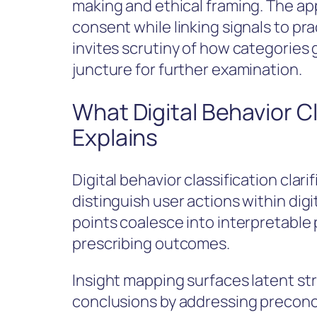
making and ethical framing. The ap
consent while linking signals to pr
invites scrutiny of how categories 
juncture for further examination.
What Digital Behavior Cl
Explains
Digital behavior classification clar
distinguish user actions within dig
points coalesce into interpretable 
prescribing outcomes.
Insight mapping surfaces latent str
conclusions by addressing precon