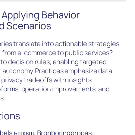
 Applying Behavior
ld Scenarios
es translate into actionable strategies
, from e-commerce to public services?
to decision rules, enabling targeted
er autonomy. Practices emphasize data
privacy tradeoffs with insights.
 reforms, operation improvements, and
s.
tions
Labels ьшккщ, Bronboringproces,