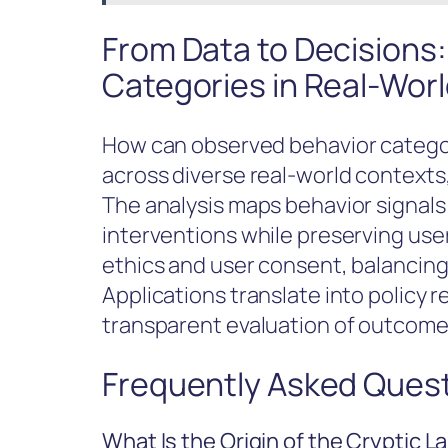
From Data to Decisions:
Categories in Real-Wor
How can observed behavior categori
across diverse real-world contexts
The analysis maps behavior signals 
interventions while preserving us
ethics and user consent, balancing 
Applications translate into policy
transparent evaluation of outcome
Frequently Asked Ques
What Is the Origin of the Cryptic 