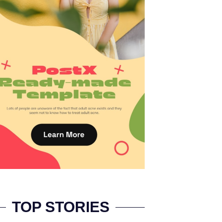
TOP STORIES