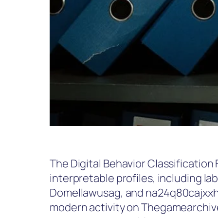
The Digital Behavior Classification 
interpretable profiles, including l
Domellawusag, and na24q80cajxxh. I
modern activity on Thegamearchive