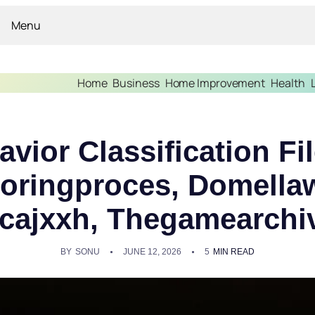
Menu
Home
Business
Home Improvement
Health
avior Classification F
oringproces, Domella
cajxxh, Thegamearchi
BY
SONU
JUNE 12, 2026
5
MIN READ