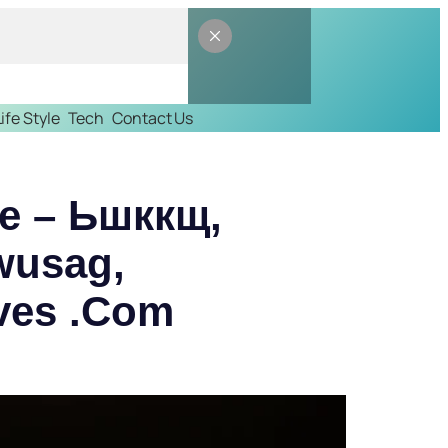
Life Style
Tech
Contact Us
ile – Ьшккщ,
wusag,
ves .Com