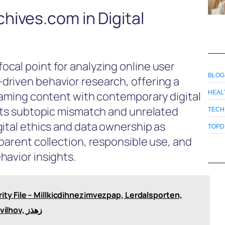
hives.com in Digital
cal point for analyzing online user
BLOG
driven behavior research, offering a
 gaming content with contemporary digital
HEAL
ghts subtopic mismatch and unrelated
TECH
gital ethics and data ownership as
TOPD
parent collection, responsible use, and
havior insights.
ty File – Millkicdihnezimvezpap, Lerdalsporten,
Stay at Tozwikallvav, Ingredients in Tinzimvilhov, زهذز