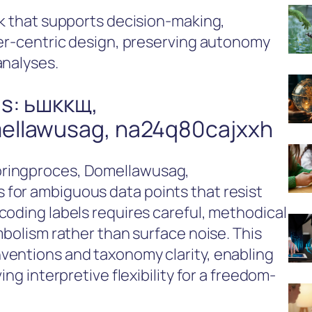
rk that supports decision-making,
ser-centric design, preserving autonomy
analyses.
s: ьшккщ,
ellawusag, na24q80cajxxh
oringproces, Domellawusag,
for ambiguous data points that resist
coding labels requires careful, methodical
mbolism rather than surface noise. This
ventions and taxonomy clarity, enabling
ing interpretive flexibility for a freedom-