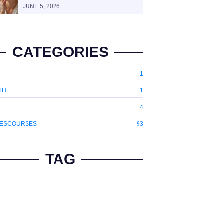
JUNE 5, 2026
CATEGORIES
1
TH
1
4
ESCOURSES
93
TAG