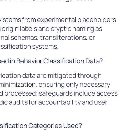
kely stems from experimental placeholders
origin labels and cryptic naming as
rnal schemas, transliterations, or
ssification systems.
d in Behavior Classification Data?
fication data are mitigated through
minimization, ensuring only necessary
and processed; safeguards include access
ic audits for accountability and user
sification Categories Used?