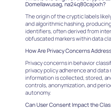
Domellawusag, na24q80cajxxh?
The origin of the cryptic labels li
and algorithmic hashing, producing 
identifiers, often derived from inte
obfuscated markers within data cla
How Are Privacy Concerns Addresse
Privacy concerns in behavior classi
privacy policy adherence and data 
information is collected, stored, 
controls, anonymization, and period
autonomy.
Can User Consent Impact the Clas