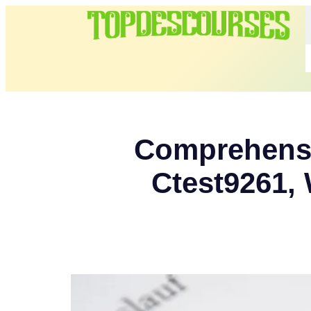
Comprehensiv
Ctest9261, 