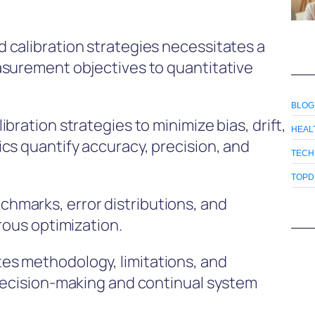
 calibration strategies necessitates a
asurement objectives to quantitative
BLOG
bration strategies to minimize bias, drift,
HEAL
cs quantify accuracy, precision, and
TECH
TOPD
marks, error distributions, and
rous optimization.
s methodology, limitations, and
decision-making and continual system