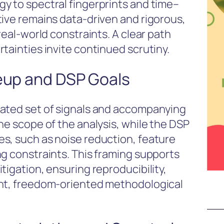
y to spectral fingerprints and time–
tive remains data-driven and rigorous,
real-world constraints. A clear path
tainties invite continued scrutiny.
neup and DSP Goals
rated set of signals and accompanying
he scope of the analysis, while the DSP
s, such as noise reduction, feature
ng constraints. This framing supports
tigation, ensuring reproducibility,
ent, freedom-oriented methodological