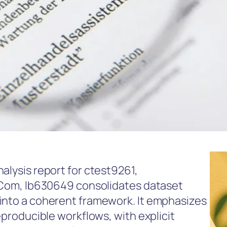
alysis report for ctest9261,
 .Com, lb630649 consolidates dataset
 into a coherent framework. It emphasizes
eproducible workflows, with explicit