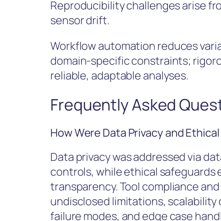
Reproducibility challenges arise f
sensor drift.
Workflow automation reduces varia
domain-specific constraints; rigoro
reliable, adaptable analyses.
Frequently Asked Ques
How Were Data Privacy and Ethica
Data privacy was addressed via dat
controls, while ethical safeguards
transparency. Tool compliance and
undisclosed limitations, scalabilit
failure modes, and edge case hand