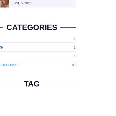
JUNE 5, 2026
CATEGORIES
1
TH
1
4
ESCOURSES
93
TAG