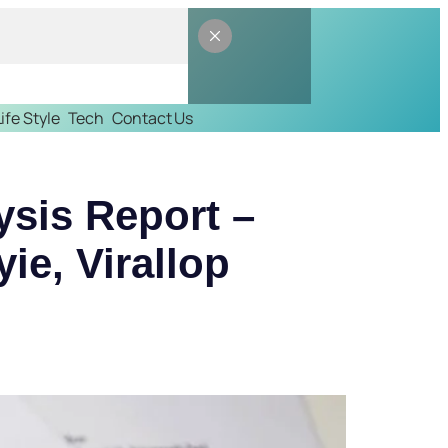
Life Style
Tech
Contact Us
ysis Report –
іе, Virallop