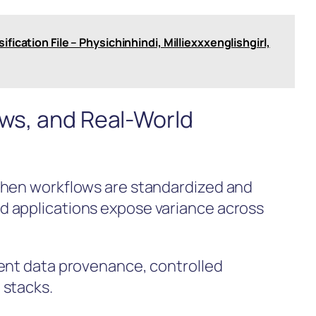
fication File – Physichinhindi, Milliexxxenglishgirl,
ows, and Real-World
when workflows are standardized and
 applications expose variance across
rent data provenance, controlled
 stacks.