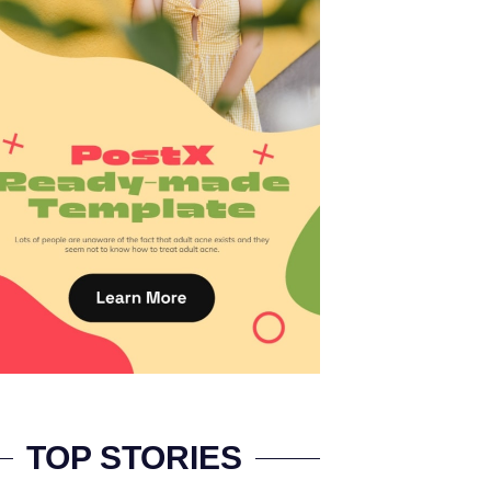
TOP STORIES