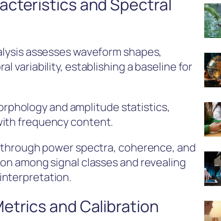
cteristics and Spectral
nalysis assesses waveform shapes,
l variability, establishing a baseline for
phology and amplitude statistics,
with frequency content.
ed through power spectra, coherence, and
tion among signal classes and revealing
interpretation.
etrics and Calibration