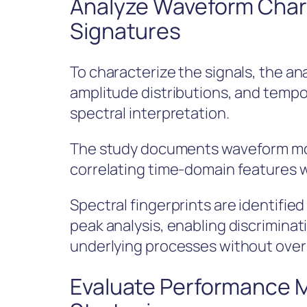
Analyze Waveform Chara
Signatures
To characterize the signals, the a
amplitude distributions, and tempora
spectral interpretation.
The study documents waveform mor
correlating time-domain features 
Spectral fingerprints are identifi
peak analysis, enabling discrimina
underlying processes without over
Evaluate Performance M