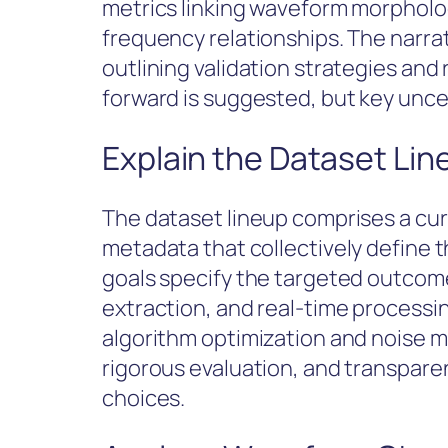
metrics linking waveform morpholog
frequency relationships. The narra
outlining validation strategies and 
forward is suggested, but key uncer
Explain the Dataset Li
The dataset lineup comprises a cu
metadata that collectively define t
goals specify the targeted outcome
extraction, and real-time processi
algorithm optimization and noise mi
rigorous evaluation, and transpar
choices.