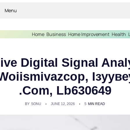
Menu
Home
Business
Home Improvement
Health
e Digital Signal Anal
Woiismivazcop, Ізуувеу
.Com, Lb630649
BY
SONU
JUNE 12, 2026
5
MIN READ