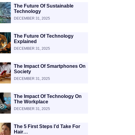
The Future Of Sustainable
Technology
DECEMBER 31, 2025
The Future Of Technology
Explained
DECEMBER 31, 2025
The Impact Of Smartphones On
Society
DECEMBER 31, 2025
The Impact Of Technology On
The Workplace
DECEMBER 31, 2025
The 5 First Steps I’d Take For
Hair…