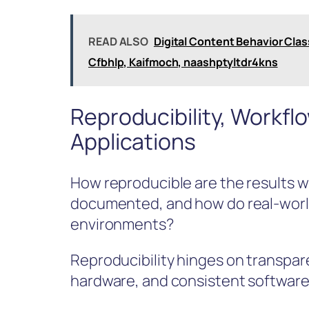
READ ALSO
Digital Content Behavior Classi
Cfbhlp, Kaifmoch, naashptyltdr4kns
Reproducibility, Workfl
Applications
How reproducible are the results 
documented, and how do real-world
environments?
Reproducibility hinges on transpa
hardware, and consistent software