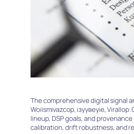
The comprehensive digital signal an
Woiismivazcop, ізуувеуіе, Virallop
lineup, DSP goals, and provenance
calibration, drift robustness, and r