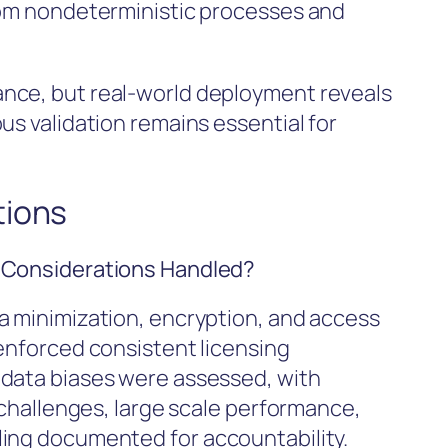
rom nondeterministic processes and
nce, but real-world deployment reveals
us validation remains essential for
tions
l Considerations Handled?
a minimization, encryption, and access
 enforced consistent licensing
 data biases were assessed, with
y challenges, large scale performance,
ling documented for accountability.