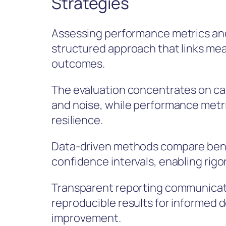
Strategies
Assessing performance metrics and
structured approach that links me
outcomes.
The evaluation concentrates on cali
and noise, while performance metri
resilience.
Data-driven methods compare bench
confidence intervals, enabling rigo
Transparent reporting communicate
reproducible results for informed 
improvement.