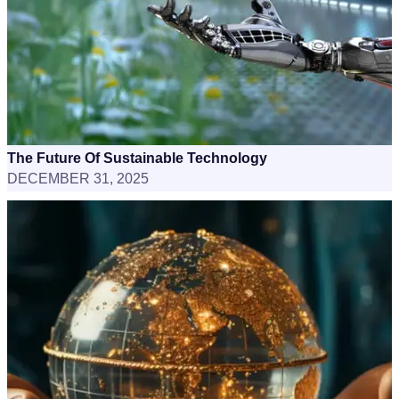
The Future Of Sustainable Technology
DECEMBER 31, 2025