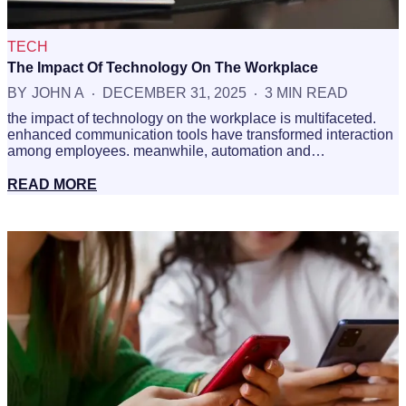
TECH
The Impact Of Technology On The Workplace
BY
JOHN A
DECEMBER 31, 2025
3 MIN READ
the impact of technology on the workplace is multifaceted.
enhanced communication tools have transformed interaction
among employees. meanwhile, automation and…
READ MORE