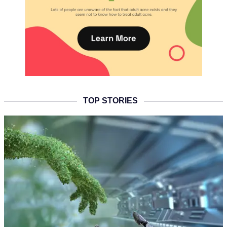
TOP STORIES