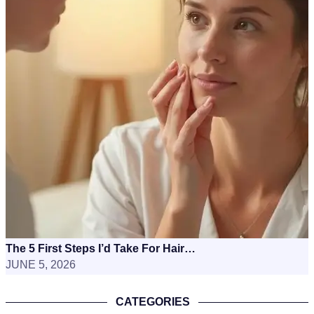
The 5 First Steps I’d Take For Hair…
JUNE 5, 2026
CATEGORIES