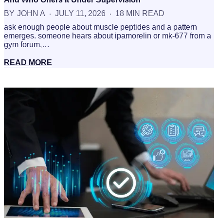
BY
JOHN A
JULY 11, 2026
18 MIN READ
ask enough people about muscle peptides and a pattern
emerges. someone hears about ipamorelin or mk-677 from a
gym forum,…
READ MORE