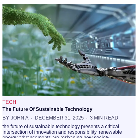
TECH
The Future Of Sustainable Technology
BY
JOHN A
DECEMBER 31, 2025
3 MIN READ
the future of sustainable technology presents a critical
intersection of innovation and responsibility. renewable
energy advancements are reshaping how society…