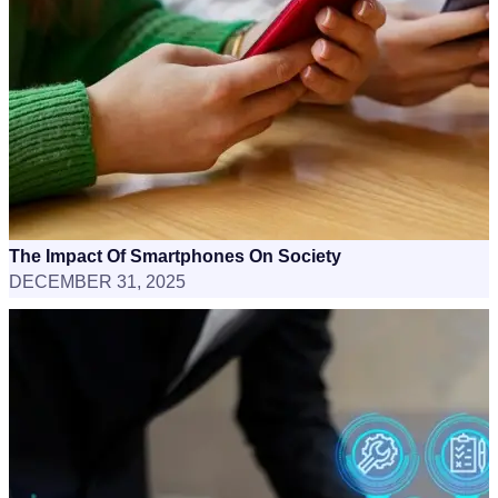
The Impact Of Smartphones On Society
DECEMBER 31, 2025