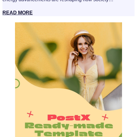
READ MORE