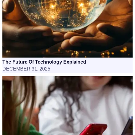
The Future Of Technology Explained
DECEMBER 31, 2025