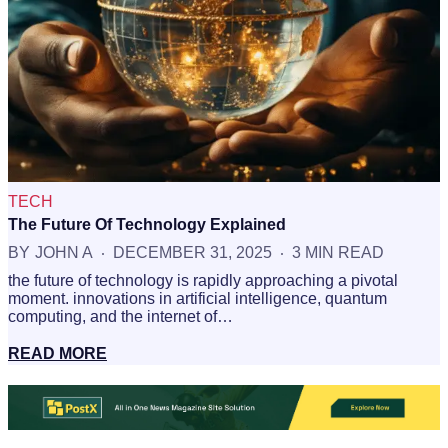
TECH
The Future Of Technology Explained
BY
JOHN A
DECEMBER 31, 2025
3 MIN READ
the future of technology is rapidly approaching a pivotal
moment. innovations in artificial intelligence, quantum
computing, and the internet of…
READ MORE