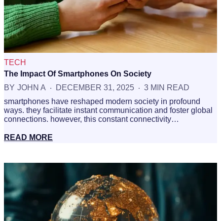
TECH
The Impact Of Smartphones On Society
BY
JOHN A
DECEMBER 31, 2025
3 MIN READ
smartphones have reshaped modern society in profound
ways. they facilitate instant communication and foster global
connections. however, this constant connectivity…
READ MORE