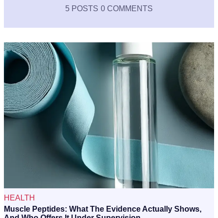
5 POSTS
0 COMMENTS
HEALTH
Muscle Peptides: What The Evidence Actually Shows,
And Who Offers It Under Supervision