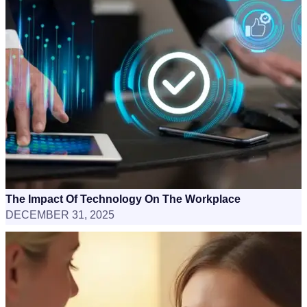
The Impact Of Technology On The Workplace
DECEMBER 31, 2025