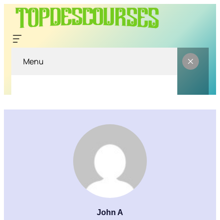
Menu
John A